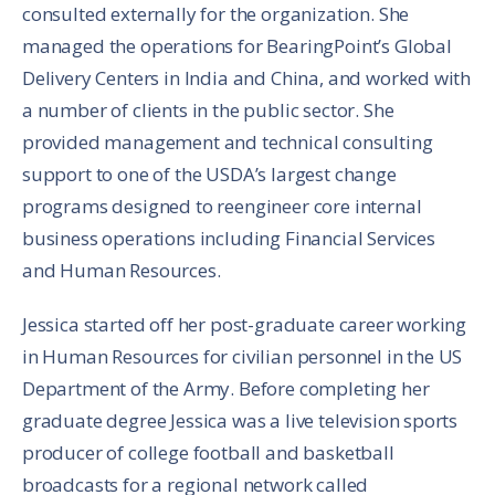
consulted externally for the organization. She
managed the operations for BearingPoint’s Global
Delivery Centers in India and China, and worked with
a number of clients in the public sector. She
provided management and technical consulting
support to one of the USDA’s largest change
programs designed to reengineer core internal
business operations including Financial Services
and Human Resources.
Jessica started off her post-graduate career working
in Human Resources for civilian personnel in the US
Department of the Army. Before completing her
graduate degree Jessica was a live television sports
producer of college football and basketball
broadcasts for a regional network called