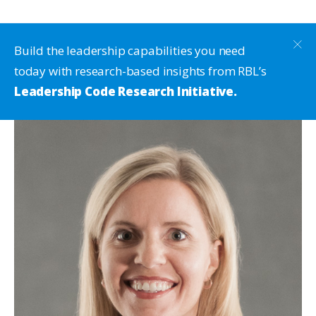
Build the leadership capabilities you need
today with research-based insights from RBL’s
Leadership Code Research Initiative.