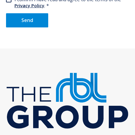
Privacy Policy
.
Send