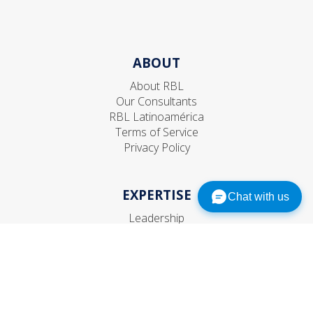
ABOUT
About RBL
Our Consultants
RBL Latinoamérica
Terms of Service
Privacy Policy
EXPERTISE
Chat with us
Leadership
Talent
Organization
Strategic HR
CONNECT