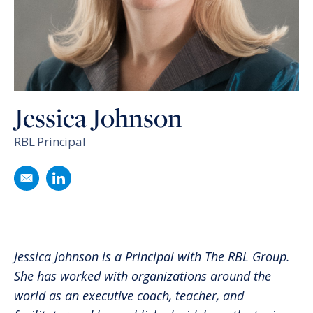
Jessica Johnson
RBL Principal
Email
Jessica Johnson
Follow
Jessica Johnson
on LinkedIn
Jessica Johnson is a Principal with The RBL Group.
She has worked with organizations around the
world as an executive coach, teacher, and