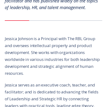
facilitator and has published widely on the topics
of leadership, HR, and talent management.
Jessica Johnson is a Principal with The RBL Group
and oversees intellectual property and product
development. She works with organizations
worldwide in various industries for both leadership
development and strategic alignment of human
resources.
Jessica serves as an executive coach, teacher, and
facilitator; and is dedicated to advancing the fields
of Leadership and Strategic HR by connecting
leaders with practical tools, leading edge theory,