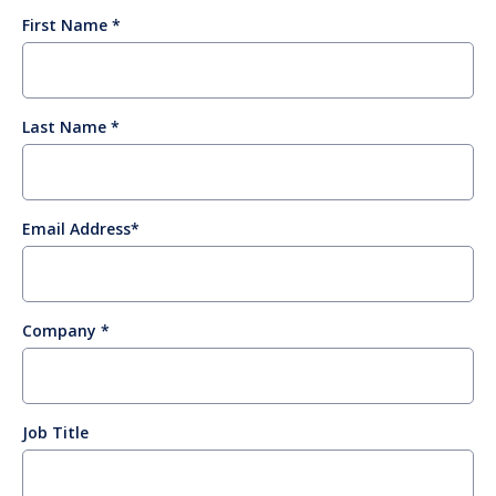
First Name
Last Name
Email Address
Company
Job Title