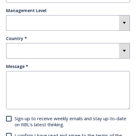
Management Level
Country
Message
Sign-up to receive weekly emails and stay up-to-date
on RBL's latest thinking.
I confirm I have read and agree to the terms of the