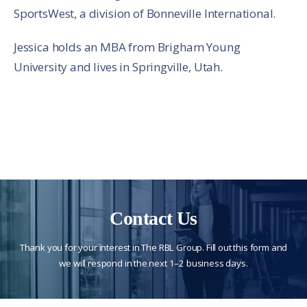
SportsWest, a division of Bonneville International.
Jessica holds an MBA from Brigham Young
University and lives in Springville, Utah.
Contact Us
Thank you for your interest in The RBL Group. Fill out this form and
we will respond in the next 1–2 business days.