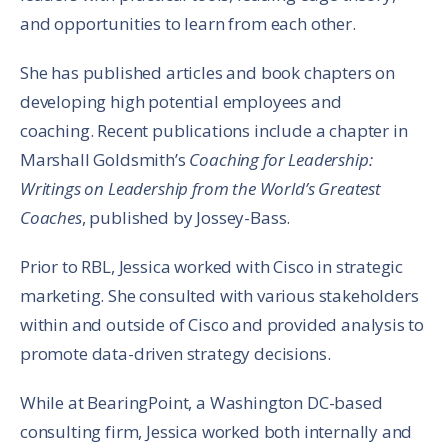
and opportunities to learn from each other.
She has published articles and book chapters on
developing high potential employees and
coaching. Recent publications include a chapter in
Marshall Goldsmith’s
Coaching for Leadership:
Writings on Leadership from the World’s Greatest
Coaches
, published by Jossey-Bass.
Prior to RBL, Jessica worked with Cisco in strategic
marketing. She consulted with various stakeholders
within and outside of Cisco and provided analysis to
promote data-driven strategy decisions.
While at BearingPoint, a Washington DC-based
consulting firm, Jessica worked both internally and