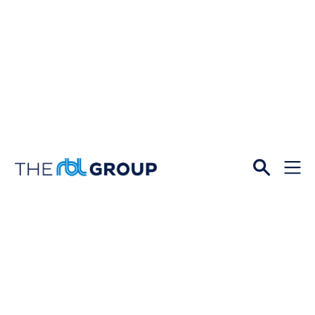
Open
Menu