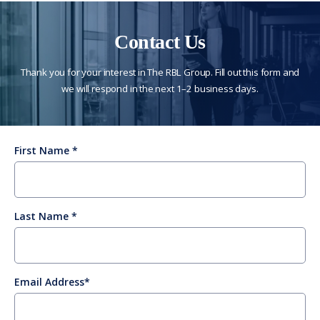
Contact Us
Thank you for your interest in The RBL Group. Fill out this form and
we will respond in the next 1–2 business days.
First Name
Last Name
Email Address