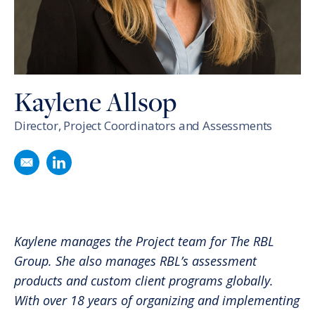
Kaylene Allsop
Director, Project Coordinators and Assessments
Email
Kaylene Allsop
Follow
Kaylene Allsop
on LinkedIn
Kaylene manages the Project team for The RBL
Group. She also manages RBL’s assessment
products and custom client programs globally.
With over 18 years of organizing and implementing