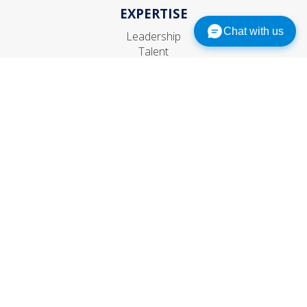
EXPERTISE
Chat with us
Leadership
Talent
Organization
Strategic HR
CONNECT
Contact Us
Subscribe
Events
© 1999–
2026
The RBL Group, Inc. All rights reserved.