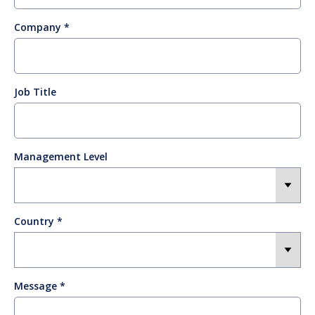
Company
Job Title
Management Level
Country
Message