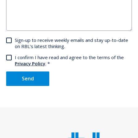
Sign-up to receive weekly emails and stay up-to-date
on RBL's latest thinking.
I confirm I have read and agree to the terms of the
Privacy Policy
.
Send