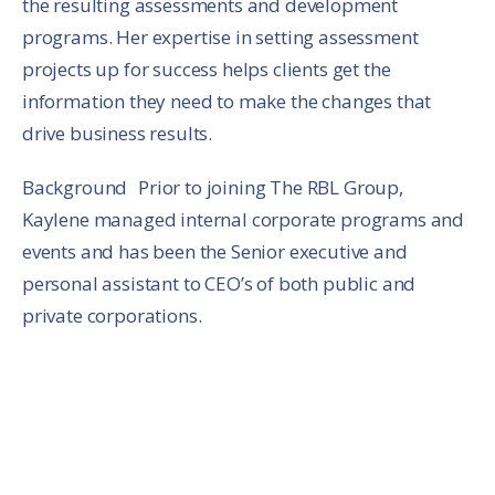
the resulting assessments and development
programs. Her expertise in setting assessment
projects up for success helps clients get the
information they need to make the changes that
drive business results.
Background Prior to joining The RBL Group,
Kaylene managed internal corporate programs and
events and has been the Senior executive and
personal assistant to CEO’s of both public and
private corporations.