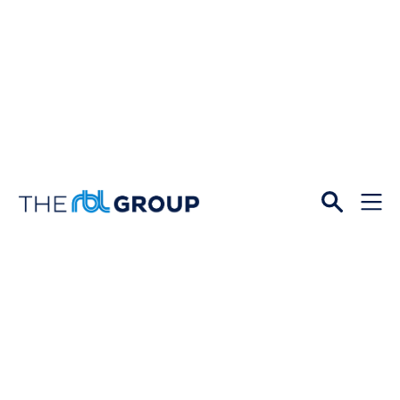
Open
Menu