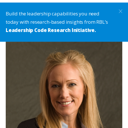
Build the leadership capabilities you need
today with research-based insights from RBL’s
Leadership Code Research Initiative.