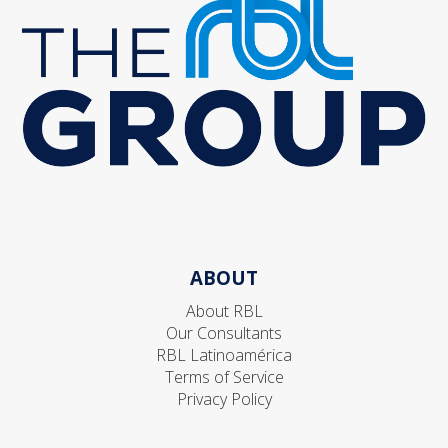
ABOUT
About RBL
Our Consultants
RBL Latinoamérica
Terms of Service
Privacy Policy