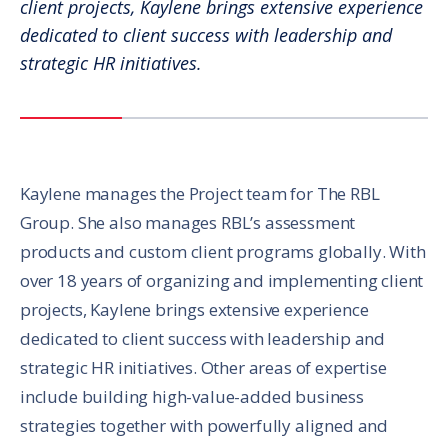
client projects, Kaylene brings extensive experience
dedicated to client success with leadership and
strategic HR initiatives.
Kaylene manages the Project team for The RBL
Group. She also manages RBL’s assessment
products and custom client programs globally. With
over 18 years of organizing and implementing client
projects, Kaylene brings extensive experience
dedicated to client success with leadership and
strategic HR initiatives. Other areas of expertise
include building high-value-added business
strategies together with powerfully aligned and