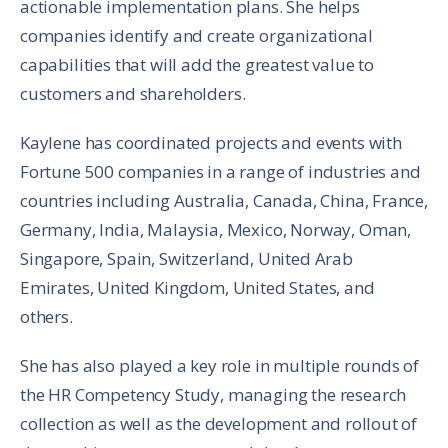
actionable implementation plans. She helps
companies identify and create organizational
capabilities that will add the greatest value to
customers and shareholders.
Kaylene has coordinated projects and events with
Fortune 500 companies in a range of industries and
countries including Australia, Canada, China, France,
Germany, India, Malaysia, Mexico, Norway, Oman,
Singapore, Spain, Switzerland, United Arab
Emirates, United Kingdom, United States, and
others.
She has also played a key role in multiple rounds of
the HR Competency Study, managing the research
collection as well as the development and rollout of