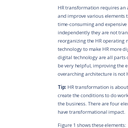
HR transformation requires an 
and improve various elements t
time-consuming and expensive
independently they are not tr
reorganizing the HR operating 
technology to make HR more digi
digital technology are all parts
be very helpful, improving the 
overarching architecture is not
Tip:
HR transformation is about 
create the conditions to do work
the business. There are four e
have transformational impact.
Figure 1 shows these elements: