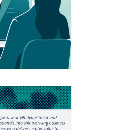
sform your HR department and
ssionals into value-driving business
ers who deliver greater value to