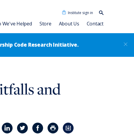
Institute sign in
Search our
content…
Search
 We've Helped
Store
About Us
Contact
ship Code Research Initiative.
cidades Humanas
Dave Ulrich HR Academy
Our People
falls and
as + IA
Consulting Associates
®
Leadership Code
Academy
sformation
News
Talent Academy
Talent Academy in Spanish
ssment
Coaching
HR Assessments