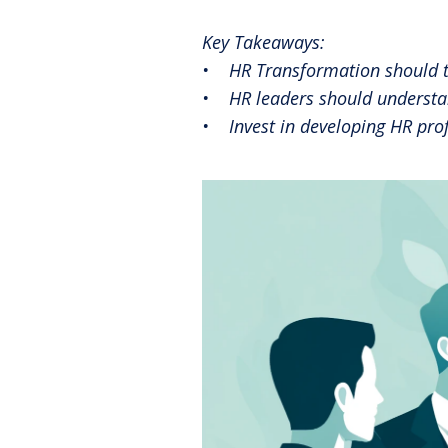
Reinventing the Organization
Key Takeaways:
• HR Transformation should tra
• HR leaders should understand
• Invest in developing HR prof