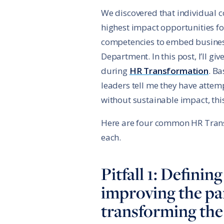
We discovered that individual 
highest impact opportunities for
competencies to embed business
Department. In this post, I’ll g
during
HR Transformation
. B
leaders tell me they have atte
without sustainable impact, thi
Here are four common HR Transf
each.
Pitfall 1: Defini
improving the pa
transforming the