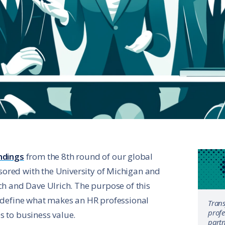
ndings
from the 8th round of our global
ored with the University of Michigan and
ch and Dave Ulrich. The purpose of this
o define what makes an HR professional
Tran
profe
s to business value.
partn