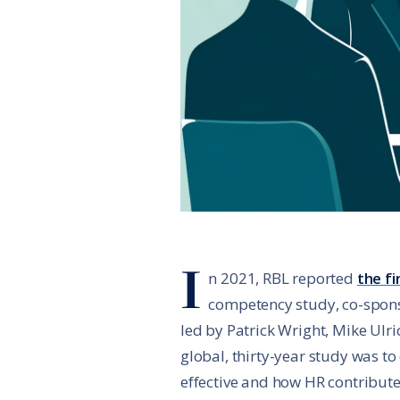
I
n 2021, RBL reported
the fi
competency study, co-spons
led by Patrick Wright, Mike Ulri
global, thirty-year study was t
effective and how HR contribute