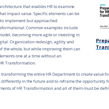
architecture that enables HR to examine
hat impact value. Specific elements can be
 to implement but approached
ansformational. Common examples include
model, becoming more agile or investing in
Prep
tal. Organization redesign, agility and
Tran
 of the whole, but while improving them can
elements one at a time without an
 HR Transformation.
transforming the entire HR Department to create value for t
 differently in the future and to reframe the opportunity 
lements of HR Transformation and all of them must be defi