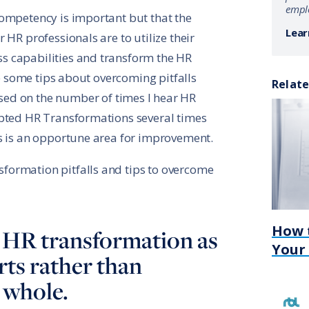
emplo
competency is important but that the
Lear
 HR professionals are to utilize their
 capabilities and transform the HR
ive some tips about overcoming pitfalls
Relate
ased on the number of times I hear HR
mpted HR Transformations several times
s is an opportune area for improvement.
ormation pitfalls and tips to overcome
How 
ng HR transformation as
Your
rts rather than
 whole.