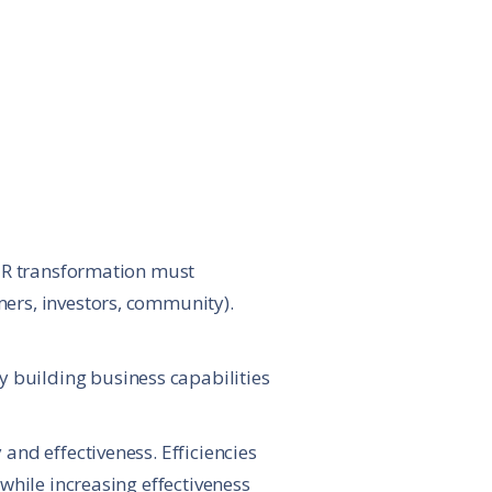
 HR transformation must
mers, investors, community).
 building business capabilities
and effectiveness. Efficiencies
while increasing effectiveness