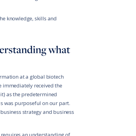
the knowledge, skills and
nderstanding what
rmation at a global biotech
e immediately received the
 it) as the predetermined
his was purposeful on our part.
 business strategy and business
n requires an understanding of