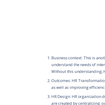
Business context: This is ano
understand the needs of inter
Without this understanding, H
Outcomes: HR Transformation 
as well as improving efficienci
HR Design: HR organization de
are created by centralizing, o