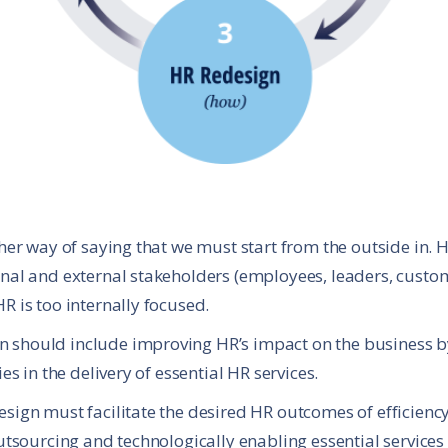
ther way of saying that we must start from the outside in.
nal and external stakeholders (employees, leaders, custo
R is too internally focused.
should include improving HR’s impact on the business by
es in the delivery of essential HR services.
sign must facilitate the desired HR outcomes of efficiency 
utsourcing and technologically enabling essential services 