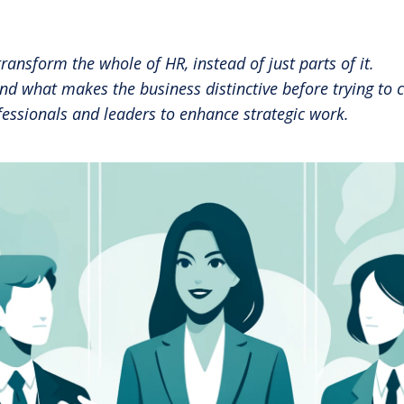
Share 
RBL Impact: The RBL Podcast
High Potential Leader Program
nsform the whole of HR, instead of just parts of it.
 what makes the business distinctive before trying to cr
essionals and leaders to enhance strategic work.