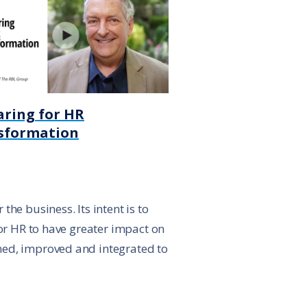
aring for HR
sformation
he business. Its intent is to
for HR to have greater impact on
ned, improved and integrated to