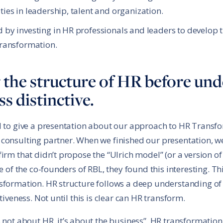
ies in leadership, talent and organization.
 by investing in HR professionals and leaders to develop 
transformation.
ng the structure of HR before u
s distinctive.
d to give a presentation about our approach to HR Transfo
 consulting partner. When we finished our presentation, w
irm that didn’t propose the “Ulrich model” (or a version of
ne of the co-founders of RBL, they found this interesting. T
nsformation. HR structure follows a deep understanding of
tiveness. Not until this is clear can HR transform.
 not about HR, it’s about the business”. HR transformatio