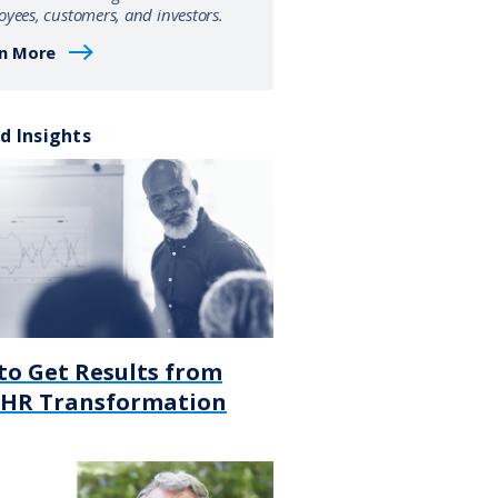
yees, customers, and investors.
n More
d Insights
to Get Results from
 HR Transformation