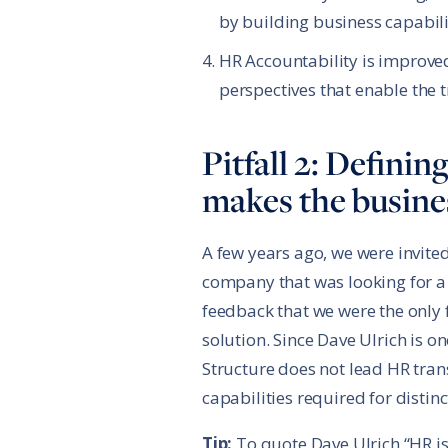
by building business capabilit
HR Accountability is improved
perspectives that enable the 
Pitfall 2: Defini
makes the busines
A few years ago, we were invite
company that was looking for a
feedback that we were the only f
solution. Since Dave Ulrich is o
Structure does not lead HR tra
capabilities required for distinc
Tip:
To quote Dave Ulrich “HR is