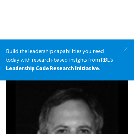
Build the leadership capabilities you need
today with research-based insights from RBL’s
Leadership Code Research Initiative.