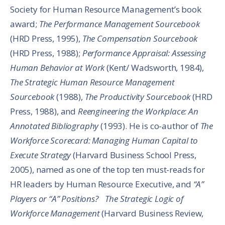
Society for Human Resource Management’s book
award;
The Performance Management Sourcebook
(HRD Press, 1995),
The Compensation Sourcebook
(HRD Press, 1988);
Performance Appraisal: Assessing
Human Behavior at Work
(Kent/ Wadsworth, 1984),
The Strategic Human Resource Management
Sourcebook
(1988),
The Productivity Sourcebook
(HRD
Press, 1988), and
Reengineering the Workplace: An
Annotated Bibliography
(1993). He is co-author of
The
Workforce Scorecard: Managing Human Capital to
Execute Strategy
(Harvard Business School Press,
2005), named as one of the top ten must-reads for
HR leaders by Human Resource Executive, and
“A”
Players or “A” Positions? The Strategic Logic of
Workforce Management
(Harvard Business Review,