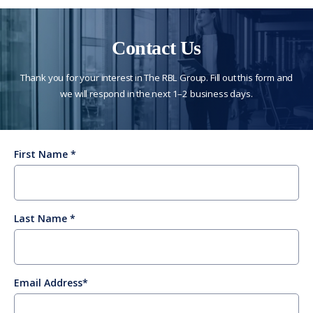
Contact Us
Thank you for your interest in The RBL Group. Fill out this form and
we will respond in the next 1–2 business days.
First Name
Last Name
Email Address