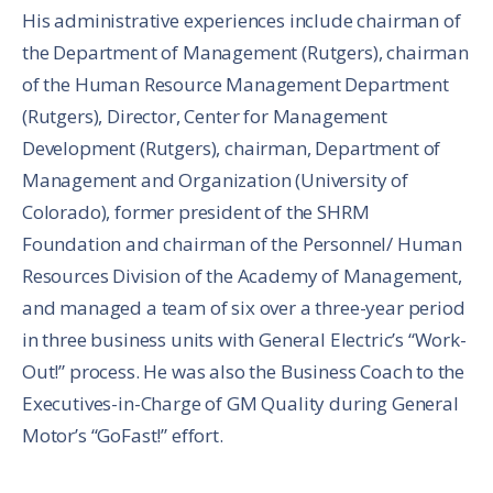
His administrative experiences include chairman of
the Department of Management (Rutgers), chairman
of the Human Resource Management Department
(Rutgers), Director, Center for Management
Development (Rutgers), chairman, Department of
Management and Organization (University of
Colorado), former president of the SHRM
Foundation and chairman of the Personnel/ Human
Resources Division of the Academy of Management,
and managed a team of six over a three-year period
in three business units with General Electric’s “Work-
Out!” process. He was also the Business Coach to the
Executives-in-Charge of GM Quality during General
Motor’s “GoFast!” effort.