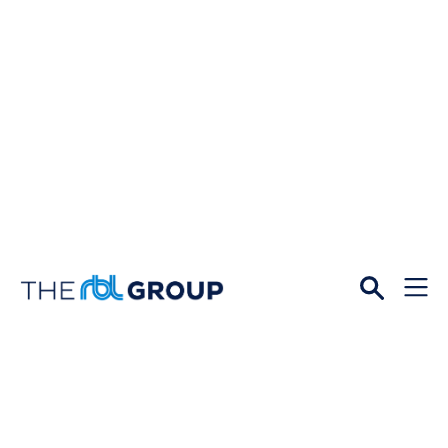
Open
Menu