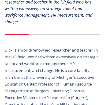
researcher and teacher in the HR field who has
written extensively on strategic talent and
workforce management, HR measurement, and
change.
Dick is a world-renowned researcher and teacher in
the HR field who has written extensively on strategic
talent and workforce management, HR
measurement, and change. He is a core faculty
member at the University of Michigan’s Executive
Education Center; Professor of Human Resource
Management at Rutgers University; Director,
Executive Master’s in HR Leadership (Rutgers);
Director, Executive Master’s in HR Leadership-