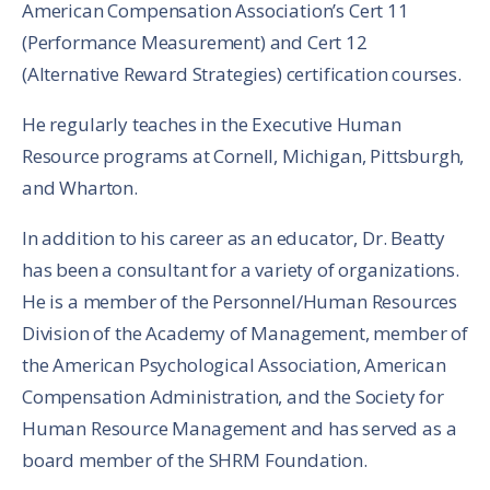
American Compensation Association’s Cert 11
(Performance Measurement) and Cert 12
(Alternative Reward Strategies) certification courses.
He regularly teaches in the Executive Human
Resource programs at Cornell, Michigan, Pittsburgh,
and Wharton.
In addition to his career as an educator, Dr. Beatty
has been a consultant for a variety of organizations.
He is a member of the Personnel/Human Resources
Division of the Academy of Management, member of
the American Psychological Association, American
Compensation Administration, and the Society for
Human Resource Management and has served as a
board member of the SHRM Foundation.