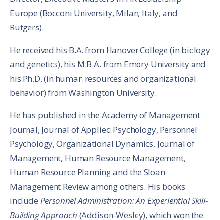
Europe (Bocconi University, Milan, Italy, and
Rutgers).
He received his B.A. from Hanover College (in biology
and genetics), his M.B.A. from Emory University and
his Ph.D. (in human resources and organizational
behavior) from Washington University.
He has published in the Academy of Management
Journal, Journal of Applied Psychology, Personnel
Psychology, Organizational Dynamics, Journal of
Management, Human Resource Management,
Human Resource Planning and the Sloan
Management Review among others. His books
include
Personnel Administration: An Experiential Skill-
Building Approach
(Addison-Wesley), which won the