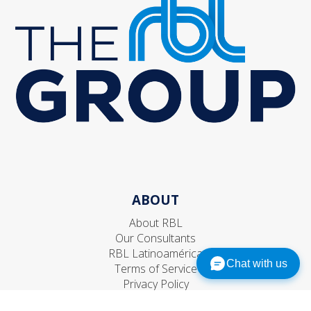
ABOUT
About RBL
Our Consultants
RBL Latinoamérica
Chat with us
Terms of Service
Privacy Policy