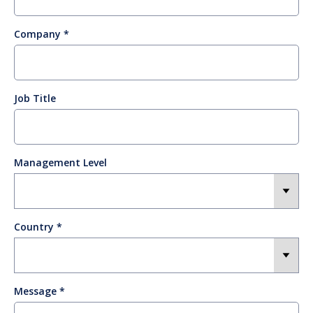
Company
Job Title
Management Level
Country
Message