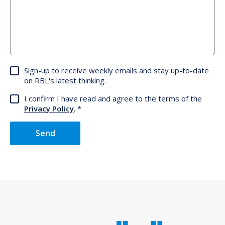
Sign-up to receive weekly emails and stay up-to-date
on RBL's latest thinking.
I confirm I have read and agree to the terms of the
Privacy Policy
.
Send