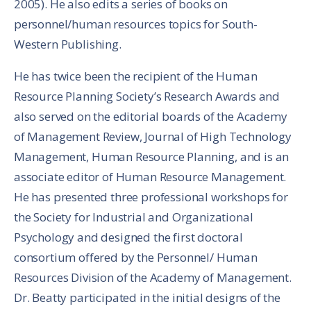
2005). He also edits a series of books on
personnel/human resources topics for South-
Western Publishing.
He has twice been the recipient of the Human
Resource Planning Society’s Research Awards and
also served on the editorial boards of the Academy
of Management Review, Journal of High Technology
Management, Human Resource Planning, and is an
associate editor of Human Resource Management.
He has presented three professional workshops for
the Society for Industrial and Organizational
Psychology and designed the first doctoral
consortium offered by the Personnel/ Human
Resources Division of the Academy of Management.
Dr. Beatty participated in the initial designs of the