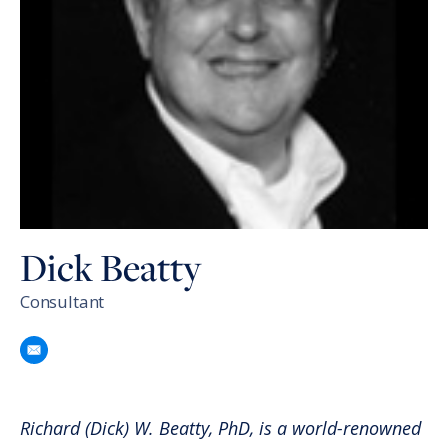
Dick Beatty
Consultant
Richard (Dick) W. Beatty, PhD, is a world-renowned