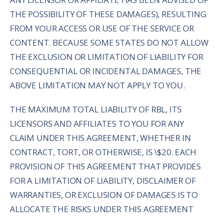
THE POSSIBILITY OF THESE DAMAGES), RESULTING
FROM YOUR ACCESS OR USE OF THE SERVICE OR
CONTENT. BECAUSE SOME STATES DO NOT ALLOW
THE EXCLUSION OR LIMITATION OF LIABILITY FOR
CONSEQUENTIAL OR INCIDENTAL DAMAGES, THE
ABOVE LIMITATION MAY NOT APPLY TO YOU.
THE MAXIMUM TOTAL LIABILITY OF RBL, ITS
LICENSORS AND AFFILIATES TO YOU FOR ANY
CLAIM UNDER THIS AGREEMENT, WHETHER IN
CONTRACT, TORT, OR OTHERWISE, IS \$20. EACH
PROVISION OF THIS AGREEMENT THAT PROVIDES
FOR A LIMITATION OF LIABILITY, DISCLAIMER OF
WARRANTIES, OR EXCLUSION OF DAMAGES IS TO
ALLOCATE THE RISKS UNDER THIS AGREEMENT