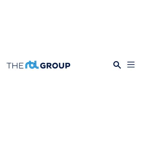
Open
Menu