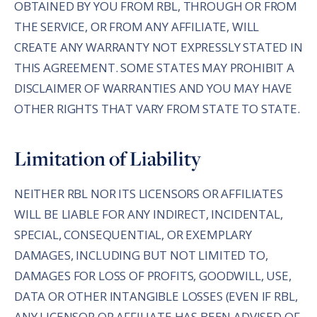
OBTAINED BY YOU FROM RBL, THROUGH OR FROM
THE SERVICE, OR FROM ANY AFFILIATE, WILL
CREATE ANY WARRANTY NOT EXPRESSLY STATED IN
THIS AGREEMENT. SOME STATES MAY PROHIBIT A
DISCLAIMER OF WARRANTIES AND YOU MAY HAVE
OTHER RIGHTS THAT VARY FROM STATE TO STATE.
Limitation of Liability
NEITHER RBL NOR ITS LICENSORS OR AFFILIATES
WILL BE LIABLE FOR ANY INDIRECT, INCIDENTAL,
SPECIAL, CONSEQUENTIAL, OR EXEMPLARY
DAMAGES, INCLUDING BUT NOT LIMITED TO,
DAMAGES FOR LOSS OF PROFITS, GOODWILL, USE,
DATA OR OTHER INTANGIBLE LOSSES (EVEN IF RBL,
ANY LICENSOR OR AFFILIATE HAS BEEN ADVISED OF