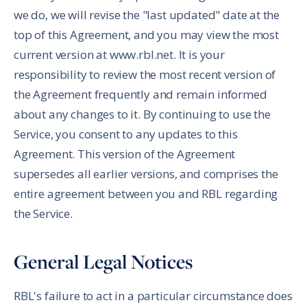
we do, we will revise the "last updated" date at the
top of this Agreement, and you may view the most
current version at www.rbl.net. It is your
responsibility to review the most recent version of
the Agreement frequently and remain informed
about any changes to it. By continuing to use the
Service, you consent to any updates to this
Agreement. This version of the Agreement
supersedes all earlier versions, and comprises the
entire agreement between you and RBL regarding
the Service.
General Legal Notices
RBL's failure to act in a particular circumstance does