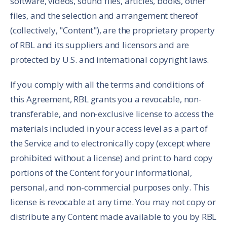
software, videos, sound files, articles, books, other
files, and the selection and arrangement thereof
(collectively, "Content"), are the proprietary property
of RBL and its suppliers and licensors and are
protected by U.S. and international copyright laws.
If you comply with all the terms and conditions of
this Agreement, RBL grants you a revocable, non-
transferable, and non-exclusive license to access the
materials included in your access level as a part of
the Service and to electronically copy (except where
prohibited without a license) and print to hard copy
portions of the Content for your informational,
personal, and non-commercial purposes only. This
license is revocable at any time. You may not copy or
distribute any Content made available to you by RBL