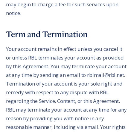
may begin to charge a fee for such services upon
notice.
Term and Termination
Your account remains in effect unless you cancel it
or unless RBL terminates your account as provided
by this Agreement. You may terminate your account
at any time by sending an email to rblmail@rbl.net.
Termination of your account is your sole right and
remedy with respect to any dispute with RBL
regarding the Service, Content, or this Agreement.
RBL may terminate your account at any time for any
reason by providing you with notice in any
reasonable manner, including via email. Your rights