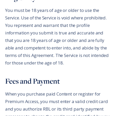
You must be 18 years of age or older to use the
Service. Use of the Service is void where prohibited.
You represent and warrant that the profile
information you submit is true and accurate and
that you are 18 years of age or older and are fully
able and competent to enter into, and abide by the
terms of this Agreement. The Service is not intended
for those under the age of 18.
Fees and Payment
When you purchase paid Content or register for
Premium Access, you must enter a valid credit card
and you authorize RBL or its third party payment