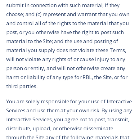
submit in connection with such material, if they
choose; and (c) represent and warrant that you own
and control all of the rights to the material that you
post, or you otherwise have the right to post such
material to the Site; and the use and posting of
material you supply does not violate these Terms,
will not violate any rights of or cause injury to any
person or entity, and will not otherwise create any
harm or liability of any type for RBL, the Site, or for
third parties.
You are solely responsible for your use of Interactive
Services and use them at your own risk. By using any
Interactive Services, you agree not to post, transmit,
distribute, upload, or otherwise disseminate
through the Site any of the following: materials that