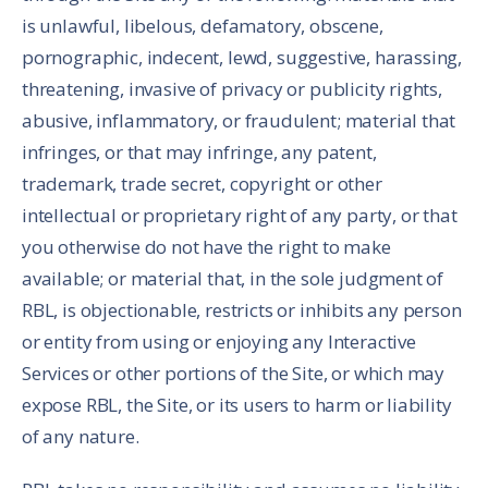
is unlawful, libelous, defamatory, obscene,
pornographic, indecent, lewd, suggestive, harassing,
threatening, invasive of privacy or publicity rights,
abusive, inflammatory, or fraudulent; material that
infringes, or that may infringe, any patent,
trademark, trade secret, copyright or other
intellectual or proprietary right of any party, or that
you otherwise do not have the right to make
available; or material that, in the sole judgment of
RBL, is objectionable, restricts or inhibits any person
or entity from using or enjoying any Interactive
Services or other portions of the Site, or which may
expose RBL, the Site, or its users to harm or liability
of any nature.