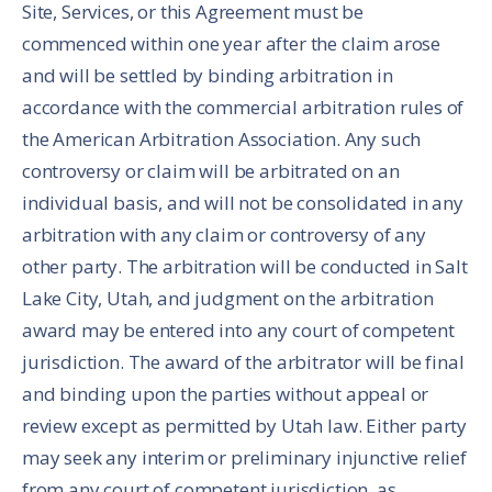
Site, Services, or this Agreement must be
commenced within one year after the claim arose
and will be settled by binding arbitration in
accordance with the commercial arbitration rules of
the American Arbitration Association. Any such
controversy or claim will be arbitrated on an
individual basis, and will not be consolidated in any
arbitration with any claim or controversy of any
other party. The arbitration will be conducted in Salt
Lake City, Utah, and judgment on the arbitration
award may be entered into any court of competent
jurisdiction. The award of the arbitrator will be final
and binding upon the parties without appeal or
review except as permitted by Utah law. Either party
may seek any interim or preliminary injunctive relief
from any court of competent jurisdiction, as