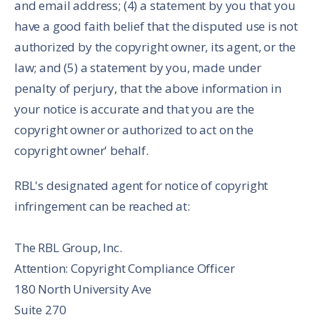
and email address; (4) a statement by you that you
have a good faith belief that the disputed use is not
authorized by the copyright owner, its agent, or the
law; and (5) a statement by you, made under
penalty of perjury, that the above information in
your notice is accurate and that you are the
copyright owner or authorized to act on the
copyright owner' behalf.
RBL's designated agent for notice of copyright
infringement can be reached at:
The RBL Group, Inc.
Attention: Copyright Compliance Officer
180 North University Ave
Suite 270