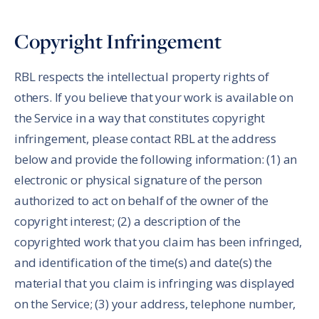
Copyright Infringement
RBL respects the intellectual property rights of
others. If you believe that your work is available on
the Service in a way that constitutes copyright
infringement, please contact RBL at the address
below and provide the following information: (1) an
electronic or physical signature of the person
authorized to act on behalf of the owner of the
copyright interest; (2) a description of the
copyrighted work that you claim has been infringed,
and identification of the time(s) and date(s) the
material that you claim is infringing was displayed
on the Service; (3) your address, telephone number,