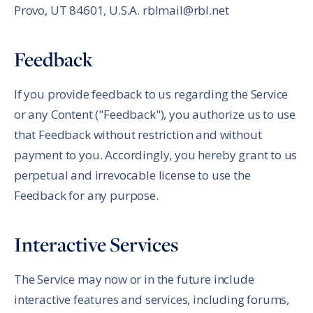
Provo, UT 84601, U.S.A. rblmail@rbl.net
Feedback
If you provide feedback to us regarding the Service
or any Content ("Feedback"), you authorize us to use
that Feedback without restriction and without
payment to you. Accordingly, you hereby grant to us
perpetual and irrevocable license to use the
Feedback for any purpose.
Interactive Services
The Service may now or in the future include
interactive features and services, including forums,