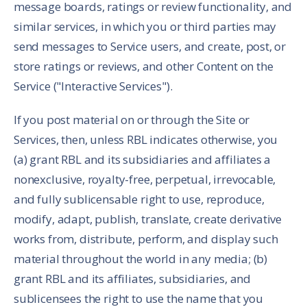
message boards, ratings or review functionality, and
similar services, in which you or third parties may
send messages to Service users, and create, post, or
store ratings or reviews, and other Content on the
Service ("Interactive Services").
If you post material on or through the Site or
Services, then, unless RBL indicates otherwise, you
(a) grant RBL and its subsidiaries and affiliates a
nonexclusive, royalty-free, perpetual, irrevocable,
and fully sublicensable right to use, reproduce,
modify, adapt, publish, translate, create derivative
works from, distribute, perform, and display such
material throughout the world in any media; (b)
grant RBL and its affiliates, subsidiaries, and
sublicensees the right to use the name that you