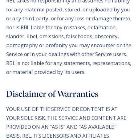
RBL takes no responsibility and assumes no liability
for any material posted, stored, or uploaded by you
or any third party, or for any loss or damage thereto,
nor is RBL liable for any mistakes, defamation,
slander, libel, omissions, falsehoods, obscenity,
pornography or profanity you may encounter on the
Service or in your dealings with other Service users.
RBL is not liable for any statements, representations,
or material provided by its users.
Disclaimer of Warranties
YOUR USE OF THE SERVICE OR CONTENT IS AT
YOUR SOLE RISK. THE SERVICE AND CONTENT ARE
PROVIDED ON AN "AS IS" AND "AS AVAILABLE"
BASIS. RBL, ITS LICENSORS AND AFFILIATES