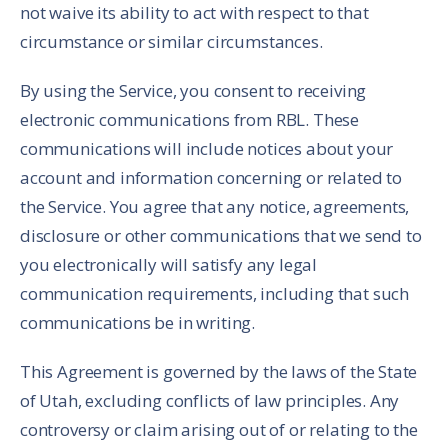
not waive its ability to act with respect to that
circumstance or similar circumstances.
By using the Service, you consent to receiving
electronic communications from RBL. These
communications will include notices about your
account and information concerning or related to
the Service. You agree that any notice, agreements,
disclosure or other communications that we send to
you electronically will satisfy any legal
communication requirements, including that such
communications be in writing.
This Agreement is governed by the laws of the State
of Utah, excluding conflicts of law principles. Any
controversy or claim arising out of or relating to the