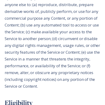
anyone else to: (a) reproduce, distribute, prepare
derivative works of, publicly perform, or use for any
commercial purpose any Content, or any portion of
Content; (b) use any automated tool to access or use
the Service; (c) make available your access to the
Service to another person; (d) circumvent or disable
any digital rights management, usage rules, or other
security features of the Service or Content; (e) use the
Service in a manner that threatens the integrity,
performance, or availability of the Service; or (f)
remove, alter, or obscure any proprietary notices
(including copyright notices) on any portion of the
Service or Content.
Eligibility