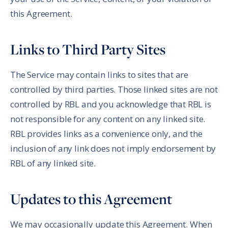
this Agreement.
Links to Third Party Sites
The Service may contain links to sites that are
controlled by third parties. Those linked sites are not
controlled by RBL and you acknowledge that RBL is
not responsible for any content on any linked site.
RBL provides links as a convenience only, and the
inclusion of any link does not imply endorsement by
RBL of any linked site.
Updates to this Agreement
We may occasionally update this Agreement. When