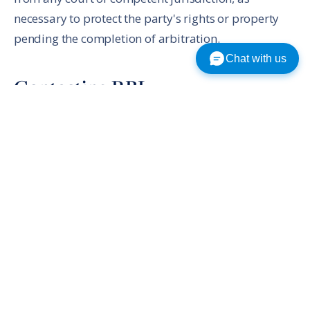
necessary to protect the party's rights or property
pending the completion of arbitration.
Chat with us
Contacting RBL
If you have any questions or concerns about this
Agreement, the Service, or Content, please send us a
thorough description by email to rblmail@rbl.net.