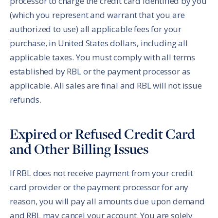
processor to charge the credit card identified by you
(which you represent and warrant that you are
authorized to use) all applicable fees for your
purchase, in United States dollars, including all
applicable taxes. You must comply with all terms
established by RBL or the payment processor as
applicable. All sales are final and RBL will not issue
refunds.
Expired or Refused Credit Card
and Other Billing Issues
If RBL does not receive payment from your credit
card provider or the payment processor for any
reason, you will pay all amounts due upon demand
and RBL may cancel your account. You are solely