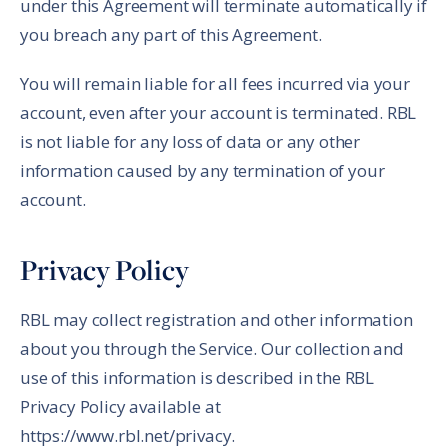
under this Agreement will terminate automatically if
you breach any part of this Agreement.
You will remain liable for all fees incurred via your
account, even after your account is terminated. RBL
is not liable for any loss of data or any other
information caused by any termination of your
account.
Privacy Policy
RBL may collect registration and other information
about you through the Service. Our collection and
use of this information is described in the RBL
Privacy Policy available at
https://www.rbl.net/privacy.