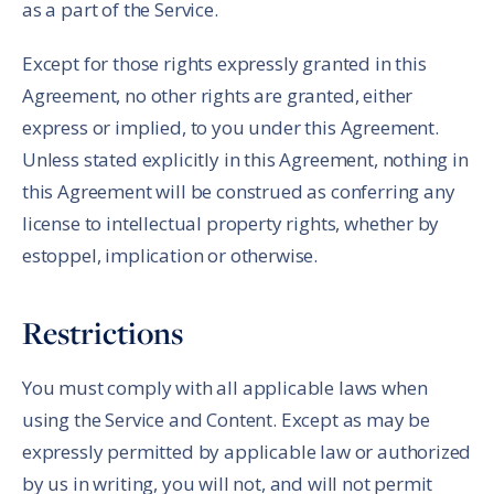
as a part of the Service.
Except for those rights expressly granted in this
Agreement, no other rights are granted, either
express or implied, to you under this Agreement.
Unless stated explicitly in this Agreement, nothing in
this Agreement will be construed as conferring any
license to intellectual property rights, whether by
estoppel, implication or otherwise.
Restrictions
You must comply with all applicable laws when
using the Service and Content. Except as may be
expressly permitted by applicable law or authorized
by us in writing, you will not, and will not permit