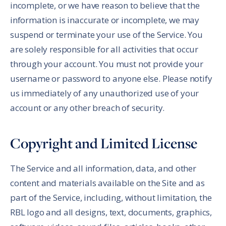
incomplete, or we have reason to believe that the
information is inaccurate or incomplete, we may
suspend or terminate your use of the Service. You
are solely responsible for all activities that occur
through your account. You must not provide your
username or password to anyone else. Please notify
us immediately of any unauthorized use of your
account or any other breach of security.
Copyright and Limited License
The Service and all information, data, and other
content and materials available on the Site and as
part of the Service, including, without limitation, the
RBL logo and all designs, text, documents, graphics,