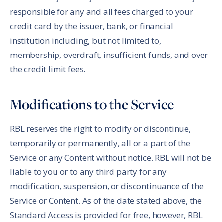
responsible for any and all fees charged to your
credit card by the issuer, bank, or financial
institution including, but not limited to,
membership, overdraft, insufficient funds, and over
the credit limit fees.
Modifications to the Service
RBL reserves the right to modify or discontinue,
temporarily or permanently, all or a part of the
Service or any Content without notice. RBL will not be
liable to you or to any third party for any
modification, suspension, or discontinuance of the
Service or Content. As of the date stated above, the
Standard Access is provided for free, however, RBL