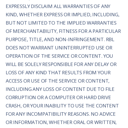
EXPRESSLY DISCLAIM ALL WARRANTIES OF ANY
KIND, WHETHER EXPRESS OR IMPLIED, INCLUDING,
BUT NOT LIMITED TO THE IMPLIED WARRANTIES
OF MERCHANTABILITY, FITNESS FOR A PARTICULAR
PURPOSE, TITLE, AND NON-INFRINGEMENT. RBL
DOES NOT WARRANT UNINTERRUPTED USE OR
OPERATION OF THE SERVICE OR CONTENT. YOU
WILL BE SOLELY RESPONSIBLE FOR ANY DELAY OR
LOSS OF ANY KIND THAT RESULTS FROM YOUR
ACCESS OR USE OF THE SERVICE OR CONTENT,
INCLUDING ANY LOSS OF CONTENT DUE TO FILE
CORRUPTION OR A COMPUTER OR HARD DRIVE
CRASH, OR YOUR INABILITY TO USE THE CONTENT
FOR ANY INCOMPATIBILITY REASONS. NO ADVICE
OR INFORMATION, WHETHER ORAL OR WRITTEN,