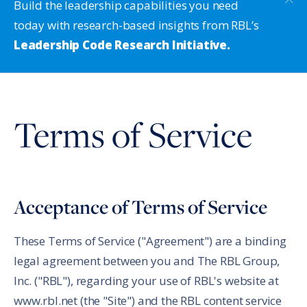
Build the leadership capabilities you need
today with research-based insights from RBL’s
Leadership Code Research Initiative.
Terms of Service
Acceptance of Terms of Service
These Terms of Service ("Agreement") are a binding
legal agreement between you and The RBL Group,
Inc. ("RBL"), regarding your use of RBL's website at
www.rbl.net (the "Site") and the RBL content service