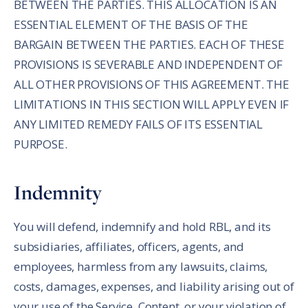
BETWEEN THE PARTIES. THIS ALLOCATION IS AN
ESSENTIAL ELEMENT OF THE BASIS OF THE
BARGAIN BETWEEN THE PARTIES. EACH OF THESE
PROVISIONS IS SEVERABLE AND INDEPENDENT OF
ALL OTHER PROVISIONS OF THIS AGREEMENT. THE
LIMITATIONS IN THIS SECTION WILL APPLY EVEN IF
ANY LIMITED REMEDY FAILS OF ITS ESSENTIAL
PURPOSE.
Indemnity
You will defend, indemnify and hold RBL, and its
subsidiaries, affiliates, officers, agents, and
employees, harmless from any lawsuits, claims,
costs, damages, expenses, and liability arising out of
your use of the Service, Content, or your violation of