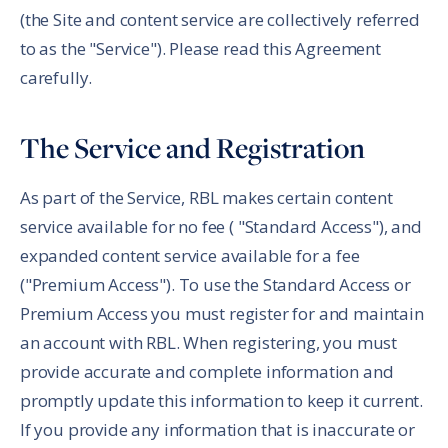
(the Site and content service are collectively referred
to as the "Service"). Please read this Agreement
carefully.
The Service and Registration
As part of the Service, RBL makes certain content
service available for no fee ( "Standard Access"), and
expanded content service available for a fee
("Premium Access"). To use the Standard Access or
Premium Access you must register for and maintain
an account with RBL. When registering, you must
provide accurate and complete information and
promptly update this information to keep it current.
If you provide any information that is inaccurate or