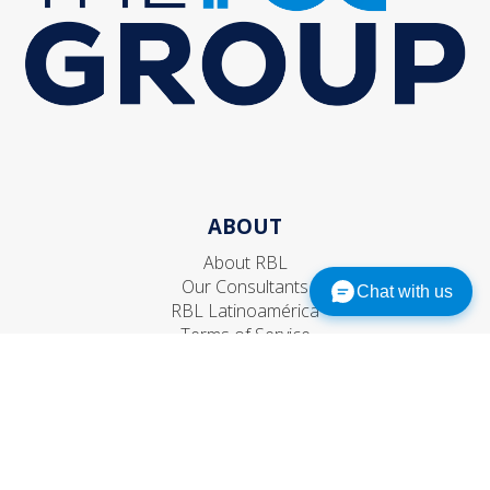
ABOUT
About RBL
Our Consultants
Chat with us
RBL Latinoamérica
Terms of Service
Privacy Policy
EXPERTISE
Leadership