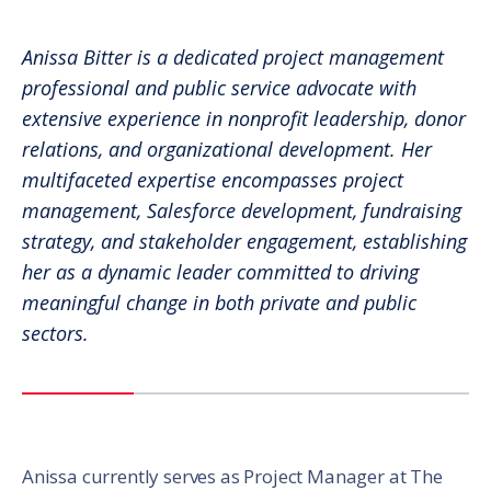
Anissa Bitter is a dedicated project management
professional and public service advocate with
extensive experience in nonprofit leadership, donor
relations, and organizational development. Her
multifaceted expertise encompasses project
management, Salesforce development, fundraising
strategy, and stakeholder engagement, establishing
her as a dynamic leader committed to driving
meaningful change in both private and public
sectors.
Anissa currently serves as Project Manager at The