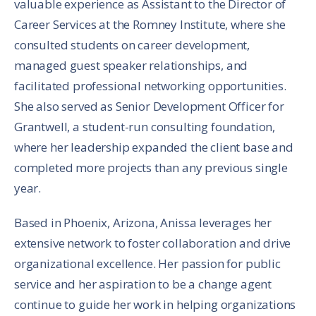
valuable experience as Assistant to the Director of
Career Services at the Romney Institute, where she
consulted students on career development,
managed guest speaker relationships, and
facilitated professional networking opportunities.
She also served as Senior Development Officer for
Grantwell, a student-run consulting foundation,
where her leadership expanded the client base and
completed more projects than any previous single
year.
Based in Phoenix, Arizona, Anissa leverages her
extensive network to foster collaboration and drive
organizational excellence. Her passion for public
service and her aspiration to be a change agent
continue to guide her work in helping organizations