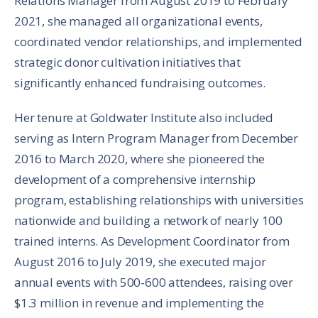
Relations Manager from August 2019 to February
2021, she managed all organizational events,
coordinated vendor relationships, and implemented
strategic donor cultivation initiatives that
significantly enhanced fundraising outcomes.
Her tenure at Goldwater Institute also included
serving as Intern Program Manager from December
2016 to March 2020, where she pioneered the
development of a comprehensive internship
program, establishing relationships with universities
nationwide and building a network of nearly 100
trained interns. As Development Coordinator from
August 2016 to July 2019, she executed major
annual events with 500-600 attendees, raising over
$1.3 million in revenue and implementing the