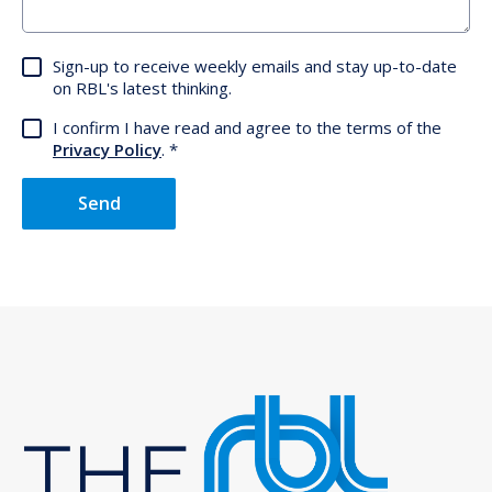
Sign-up to receive weekly emails and stay up-to-date
on RBL's latest thinking.
I confirm I have read and agree to the terms of the
Privacy Policy
.
Send