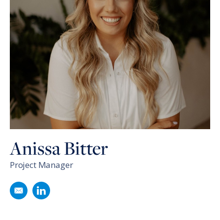
Anissa Bitter
Project Manager
Email
Anissa Bitter
Follow
Anissa Bitter
on LinkedIn