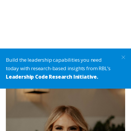
Build the leadership capabilities you need
today with research-based insights from RBL’s
Leadership Code Research Initiative.