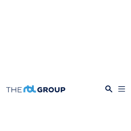
Open
Menu