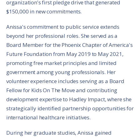
organization's first pledge drive that generated
$150,000 in new commitments.
Anissa's commitment to public service extends
beyond her professional roles. She served as a
Board Member for the Phoenix Chapter of America's
Future Foundation from May 2019 to May 2021,
promoting free market principles and limited
government among young professionals. Her
volunteer experience includes serving as a Board
Fellow for Kids On The Move and contributing
development expertise to Hadley Impact, where she
strategically identified partnership opportunities for
international healthcare initiatives.
During her graduate studies, Anissa gained