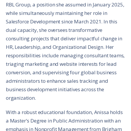
RBL Group, a position she assumed in January 2025,
while simultaneously maintaining her role in
Salesforce Development since March 2021. In this
dual capacity, she oversees transformative
consulting projects that deliver impactful change in
HR, Leadership, and Organizational Design. Her
responsibilities include managing consultant teams,
triaging marketing and website interests for lead
conversion, and supervising four global business
administrators to enhance sales tracking and
business development initiatives across the
organization.
With a robust educational foundation, Anissa holds
a Master's Degree in Public Administration with an
emphasis in Nonprofit Management from Brigham