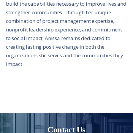
build the capabilities necessary to improve lives and
strengthen communities. Through her unique
combination of project management expertise,
nonprofit leadership experience, and commitment
to social impact, Anissa remains dedicated to
creating lasting positive change in both the
organizations she serves and the communities they
impact.
Contact Us