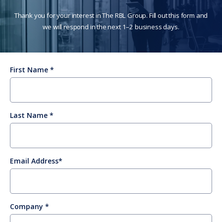
Thank you for your interest in The RBL Group. Fill out this form and
we will respond in the next 1–2 business days.
First Name
Last Name
Email Address
Company