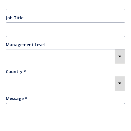
Job Title
Management Level
Country
Message