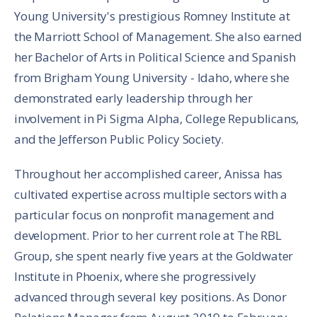
Young University's prestigious Romney Institute at
the Marriott School of Management. She also earned
her Bachelor of Arts in Political Science and Spanish
from Brigham Young University - Idaho, where she
demonstrated early leadership through her
involvement in Pi Sigma Alpha, College Republicans,
and the Jefferson Public Policy Society.
Throughout her accomplished career, Anissa has
cultivated expertise across multiple sectors with a
particular focus on nonprofit management and
development. Prior to her current role at The RBL
Group, she spent nearly five years at the Goldwater
Institute in Phoenix, where she progressively
advanced through several key positions. As Donor