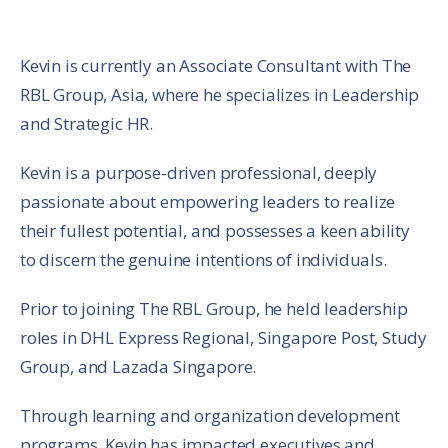
Kevin is currently an Associate Consultant with The
RBL Group, Asia, where he specializes in Leadership
and Strategic HR.
Kevin is a purpose-driven professional, deeply
passionate about empowering leaders to realize
their fullest potential, and possesses a keen ability
to discern the genuine intentions of individuals.
Prior to joining The RBL Group, he held leadership
roles in DHL Express Regional, Singapore Post, Study
Group, and Lazada Singapore.
Through learning and organization development
programs, Kevin has impacted executives and