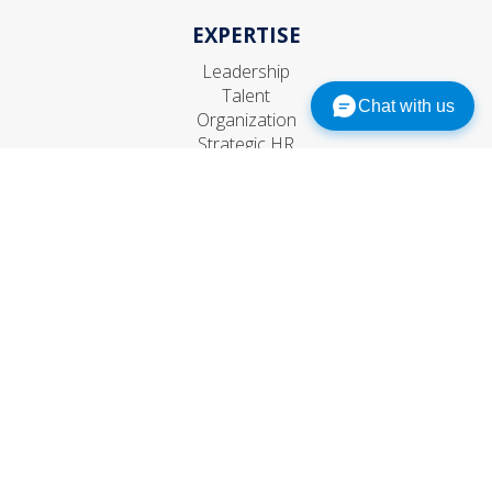
EXPERTISE
Leadership
Talent
Chat with us
Organization
Strategic HR
CONNECT
Contact Us
Subscribe
Events
© 1999–
2026
The RBL Group, Inc. All rights reserved.