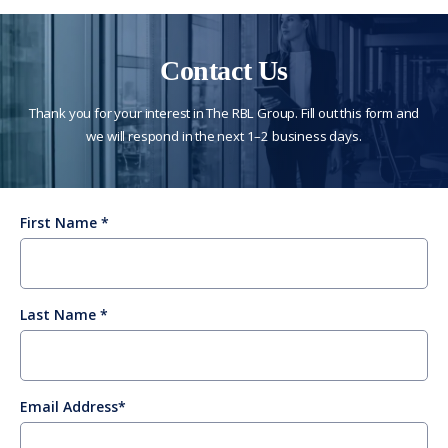
Contact Us
Thank you for your interest in The RBL Group. Fill out this form and
we will respond in the next 1–2 business days.
First Name
Last Name
Email Address