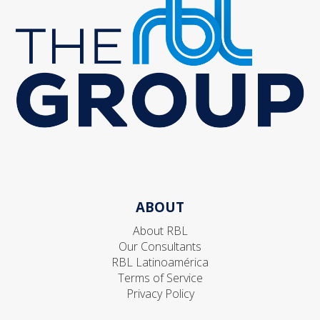
ABOUT
About RBL
Our Consultants
RBL Latinoamérica
Terms of Service
Privacy Policy