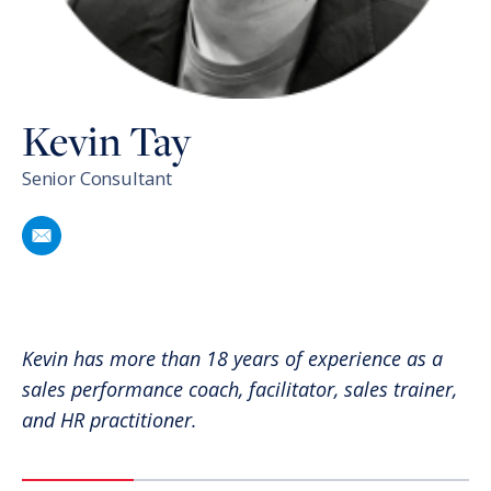
Kevin Tay
Senior Consultant
Email
Kevin Tay
Kevin has more than 18 years of experience as a
sales performance coach, facilitator, sales trainer,
and HR practitioner.