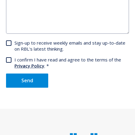
Sign-up to receive weekly emails and stay up-to-date
on RBL's latest thinking.
I confirm I have read and agree to the terms of the
Privacy Policy
.
Send