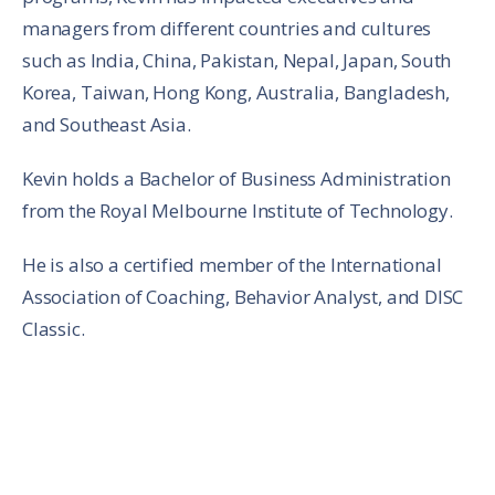
managers from different countries and cultures
such as India, China, Pakistan, Nepal, Japan, South
Korea, Taiwan, Hong Kong, Australia, Bangladesh,
and Southeast Asia.
Kevin holds a Bachelor of Business Administration
from the Royal Melbourne Institute of Technology.
He is also a certified member of the International
Association of Coaching, Behavior Analyst, and DISC
Classic.