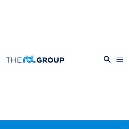
Open
Menu