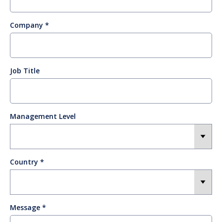
Company
Job Title
Management Level
Country
Message