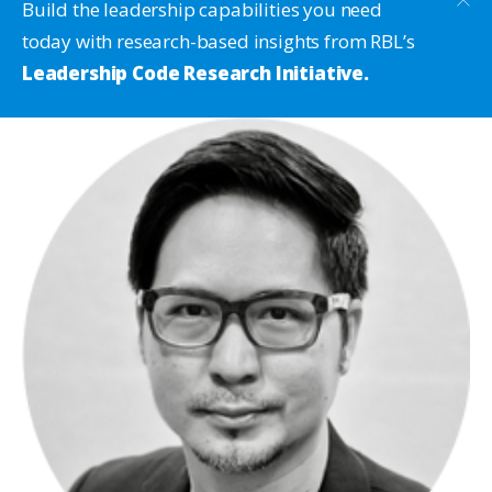
Build the leadership capabilities you need
today with research-based insights from RBL’s
Leadership Code Research Initiative.