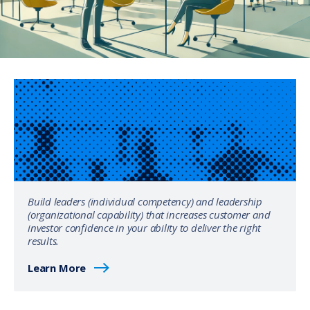
Build leaders (individual competency) and leadership
(organizational capability) that increases customer and
investor confidence in your ability to deliver the right
results.
Learn More