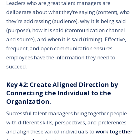
Leaders who are great talent managers are
deliberate about what they’re saying (content), who
they’re addressing (audience), why it is being said
(purpose), how it is said (communication channel
and source), and when it is said (timing). Effective,
frequent, and open communication ensures
employees have the information they need to
succeed.
Key #2: Create Aligned Direction by
Connecting the Individual to the
Organization.
Successful talent managers bring together people
with different skills, perspectives, and preferences
and align these varied individuals to
work together