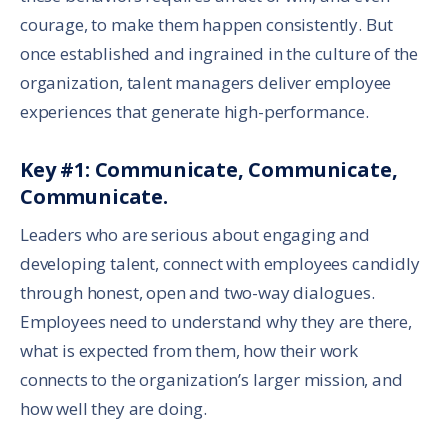
courage, to make them happen consistently. But
once established and ingrained in the culture of the
organization, talent managers deliver employee
experiences that generate high-performance.
Key #1: Communicate, Communicate,
Communicate.
Leaders who are serious about engaging and
developing talent, connect with employees candidly
through honest, open and two-way dialogues.
Employees need to understand why they are there,
what is expected from them, how their work
connects to the organization’s larger mission, and
how well they are doing.