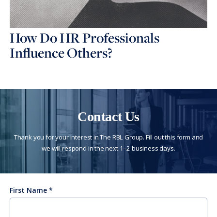
How Do HR Professionals
Influence Others?
Contact Us
Thank you for your interest in The RBL Group. Fill out this form and
we will respond in the next 1–2 business days.
First Name