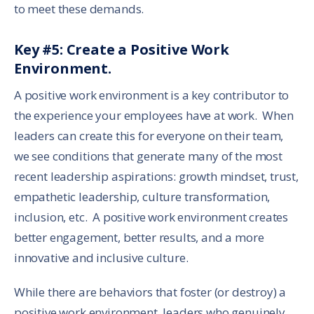
to meet these demands.
Key #5: Create a Positive Work
Environment.
A positive work environment is a key contributor to
the experience your employees have at work. When
leaders can create this for everyone on their team,
we see conditions that generate many of the most
recent leadership aspirations: growth mindset, trust,
empathetic leadership, culture transformation,
inclusion, etc. A positive work environment creates
better engagement, better results, and a more
innovative and inclusive culture.
While there are behaviors that foster (or destroy) a
positive work environment, leaders who genuinely