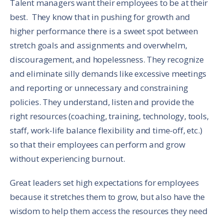
Talent managers want their employees to be at their
best. They know that in pushing for growth and
higher performance there is a sweet spot between
stretch goals and assignments and overwhelm,
discouragement, and hopelessness. They recognize
and eliminate silly demands like excessive meetings
and reporting or unnecessary and constraining
policies. They understand, listen and provide the
right resources (coaching, training, technology, tools,
staff, work-life balance flexibility and time-off, etc.)
so that their employees can perform and grow
without experiencing burnout.
Great leaders set high expectations for employees
because it stretches them to grow, but also have the
wisdom to help them access the resources they need