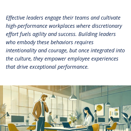
Share in an email
Share on LinkedIn
Share on Twitter
Share on Facebook
Print Page
Effective leaders engage their teams and cultivate
high-performance workplaces where discretionary
effort fuels agility and success. Building leaders
who embody these behaviors requires
intentionality and courage, but once integrated into
the culture, they empower employee experiences
that drive exceptional performance.