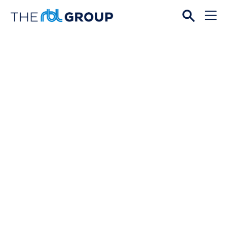
Open
Menu