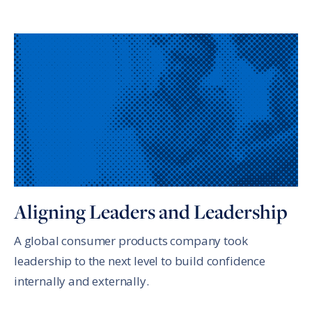
Aligning Leaders and Leadership
A global consumer products company took
leadership to the next level to build confidence
internally and externally.