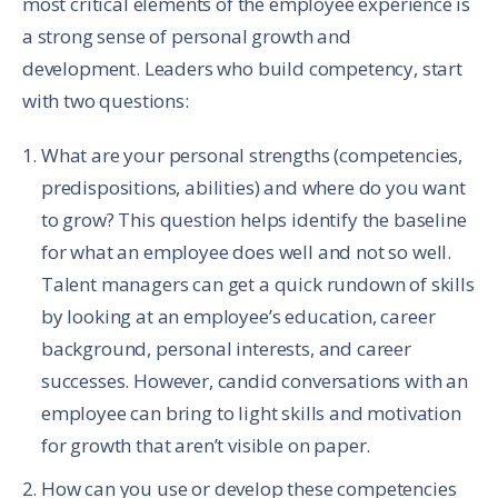
most critical elements of the employee experience is
a strong sense of personal growth and
development. Leaders who build competency, start
with two questions:
What are your personal strengths (competencies,
predispositions, abilities) and where do you want
to grow? This question helps identify the baseline
for what an employee does well and not so well.
Talent managers can get a quick rundown of skills
by looking at an employee’s education, career
background, personal interests, and career
successes. However, candid conversations with an
employee can bring to light skills and motivation
for growth that aren’t visible on paper.
How can you use or develop these competencies