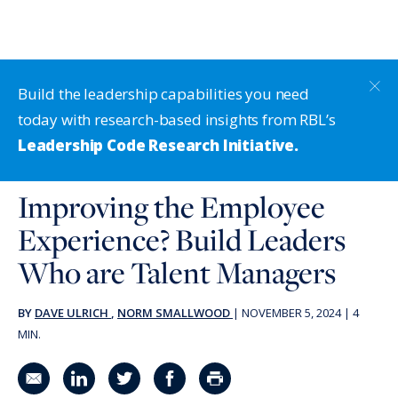
Build the leadership capabilities you need
today with research-based insights from RBL’s
Leadership Code Research Initiative.
Improving the Employee
Experience? Build Leaders
Who are Talent Managers
BY
DAVE ULRICH
,
NORM SMALLWOOD
|
NOVEMBER 5, 2024
|
4
MIN.