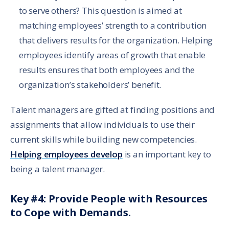
to serve others? This question is aimed at
matching employees’ strength to a contribution
that delivers results for the organization. Helping
employees identify areas of growth that enable
results ensures that both employees and the
organization’s stakeholders’ benefit.
Talent managers are gifted at finding positions and
assignments that allow individuals to use their
current skills while building new competencies.
Helping employees develop
is an important key to
being a talent manager.
Key #4: Provide People with Resources
to Cope with Demands.