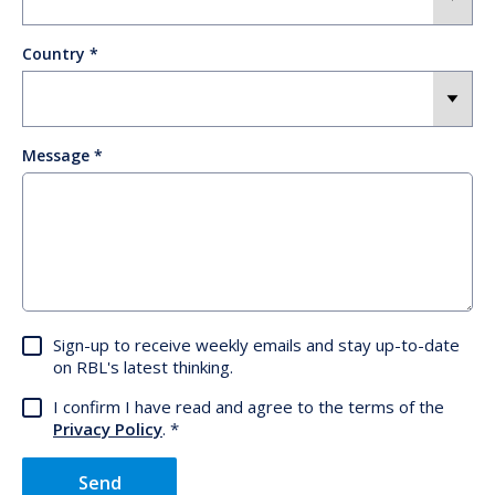
Country
Message
Sign-up to receive weekly emails and stay up-to-date
on RBL's latest thinking.
I confirm I have read and agree to the terms of the
Privacy Policy
.
Send