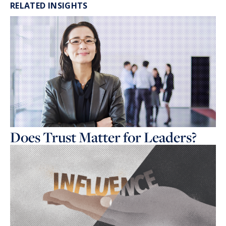
RELATED INSIGHTS
Does Trust Matter for Leaders?