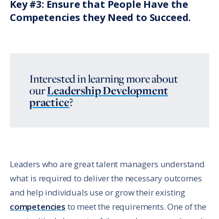
Key #3: Ensure that People Have the
Competencies they Need to Succeed.
Interested in learning more about
our
Leadership Development
practice
?
Leaders who are great talent managers understand
what is required to deliver the necessary outcomes
and help individuals use or grow their existing
competencies
to meet the requirements. One of the