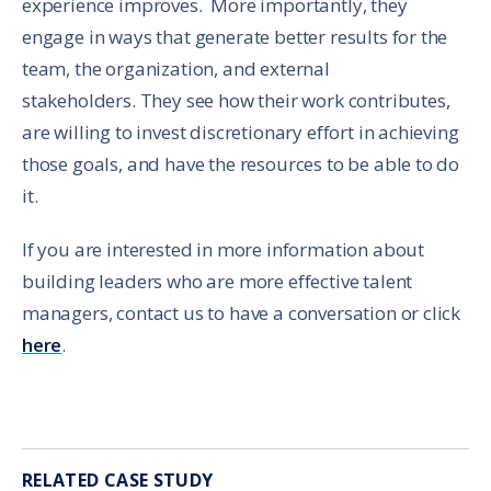
experience improves. More importantly, they
engage in ways that generate better results for the
team, the organization, and external
stakeholders. They see how their work contributes,
are willing to invest discretionary effort in achieving
those goals, and have the resources to be able to do
it.
If you are interested in more information about
building leaders who are more effective talent
managers, contact us to have a conversation or click
here
.
RELATED CASE STUD
Y