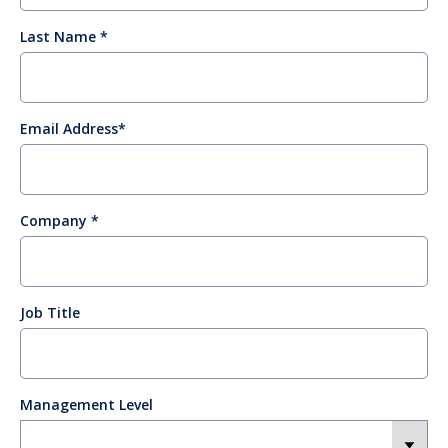
Last Name
Email Address
Company
Job Title
Management Level