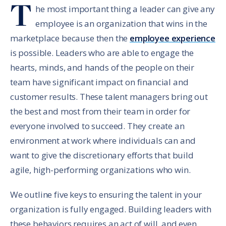
T
he most important thing a leader can give any
employee is an organization that wins in the
marketplace because then the
employee experience
is possible. Leaders who are able to engage the
hearts, minds, and hands of the people on their
team have significant impact on financial and
customer results. These talent managers bring out
the best and most from their team in order for
everyone involved to succeed. They create an
environment at work where individuals can and
want to give the discretionary efforts that build
agile, high-performing organizations who win.
We outline five keys to ensuring the talent in your
organization is fully engaged. Building leaders with
these behaviors requires an act of will, and even