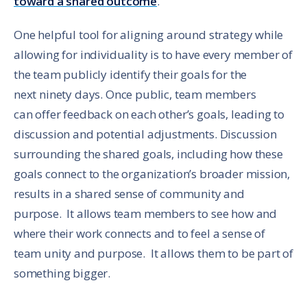
toward a shared outcome
.
One helpful tool for aligning around strategy while
allowing for individuality is to have every member of
the team publicly identify their goals for the
next ninety days. Once public, team members
can offer feedback on each other’s goals, leading to
discussion and potential adjustments. Discussion
surrounding the shared goals, including how these
goals connect to the organization’s broader mission,
results in a shared sense of community and
purpose. It allows team members to see how and
where their work connects and to feel a sense of
team unity and purpose. It allows them to be part of
something bigger.