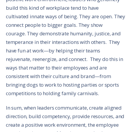
build this kind of workplace tend to have
cultivated innate ways of being. They are open. They
connect people to bigger goals. They show
courage. They demonstrate humanity, justice, and
temperance in their interactions with others. They
have fun at work—by helping their teams
rejuvenate, reenergize, and connect. They do this in
ways that matter to their employees and are
consistent with their culture and brand—from
bringing dogs to work to hosting parties or sports
competitions to holding family carnivals.
In sum, when leaders communicate, create aligned
direction, build competency, provide resources, and
create a positive work environment, the employee