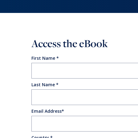
Reinventing the Organization
Access the eBook
First Name
Last Name
Email Address
Country