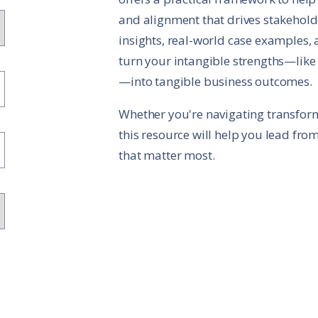
and alignment that drives stakehol
insights, real-world case examples, a
turn your intangible strengths—like t
—into tangible business outcomes.
Whether you're navigating transform
this resource will help you lead fro
that matter most.