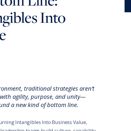
tom Line:
®
Leadership Code
Research Initiative
gibles Into
®
RBL Leadership Code
360 Assessment
e
®
MENTOR
Leadership Battery
RBL+
k
e
ironment, traditional strategies aren’t
ith agility, purpose, and unity—
ound a new kind of bottom line.
rning Intangibles Into Business Value,
 leadership teams build culture, capability,