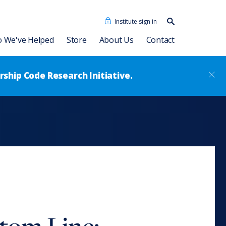
Institute sign in
Search our
content…
Search
 We've Helped
Store
About Us
Contact
ship Code Research Initiative.
cidades Humanas
Dave Ulrich HR Academy
Our People
as + IA
Consulting Associates
®
Leadership Code
Academy
sformation
News
Talent Academy
Talent Academy in Spanish
ssment
Coaching
HR Assessments