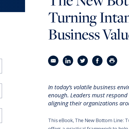
The New Bot
RBL Impact: The RBL Podcast
High Potential Leader Program
Turning Intan
Business Valu
Share in an email
Share on LinkedIn
Share on Twitter
Share on Faceboo
Print Pag
In today’s volatile business env
enough. Leaders must respond w
aligning their organizations ar
This eBook, The New Bottom Line: Tu
offers a practical framework to help