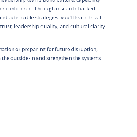
der confidence. Through research-backed
nd actionable strategies, you'll learn how to
rust, leadership quality, and cultural clarity
ation or preparing for future disruption,
m the outside-in and strengthen the systems