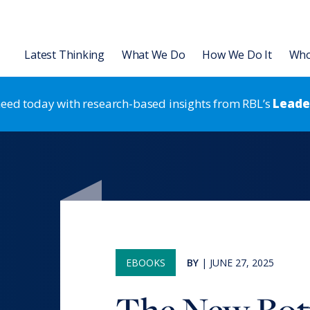
Latest Thinking
What We Do
How We Do It
Who
 need today with research-based insights from RBL’s
Leader
Organization
Leadership Development
L Institute
Articles
Asia
Leading for HR Excellence
Leadership Development
Gira Anual de Capa
Talent
 Transformation & Alignment
Slides
Leadership Development
Strategic HR
Capacidades Human
Strategic HR
rategic HR Development
Videos & Podcasts
Results-Based Teams
Organization Strategy & Tran
 Strategy Development
Research Reports
Coaching
EBOOKS
BY
|
JUNE 27, 2025
 Assessments
Books & Ebooks
®
RBL Leadership Code
360 Asse
Events
®
MENTOR
Leadership Battery