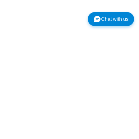
Chat with us