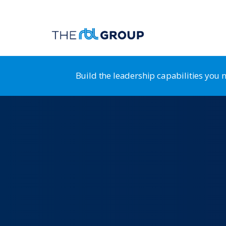
Build the leadership capabilities you
Organization Guidance System
RB
Leadership Transformation & Alignment
HR
Leadership Development
St
Strategy & Business Design
HR
Positioning for Customer Advantage
HR
Shaping a Customer-Centric Culture