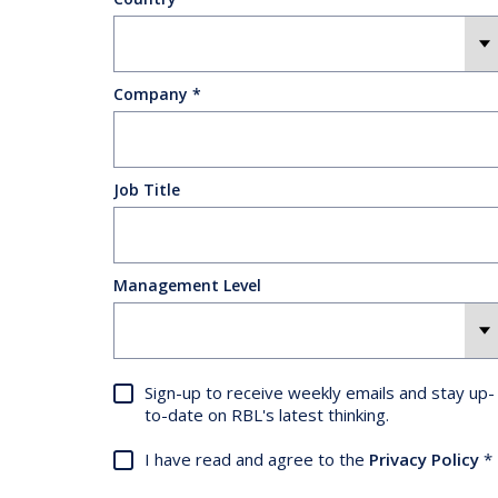
Company
Job Title
Management Level
Sign-up to receive weekly emails and stay up-
to-date on RBL's latest thinking.
I have read and agree to the
Privacy Policy