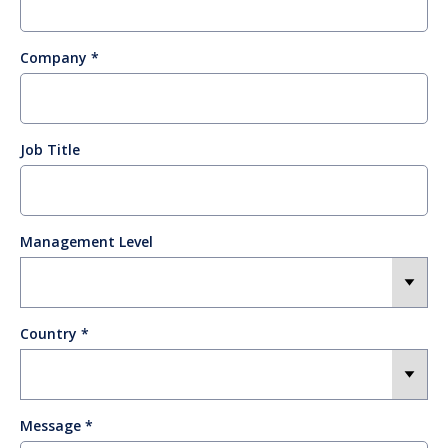
Company
Job Title
Management Level
Country
Message