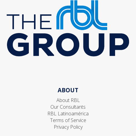
ABOUT
About RBL
Our Consultants
RBL Latinoamérica
Terms of Service
Privacy Policy