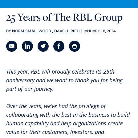
25 Years of The RBL Group
BY
NORM SMALLWOOD
,
DAVE ULRICH
|
JANUARY 18, 2024
Share in an email
Share on LinkedIn
Share on Twitter
Share on Facebook
Print Page
This year, RBL will proudly celebrate its 25th
anniversary and we want to thank you for being
part of our journey.
Over the years, we’ve had the privilege of
collaborating with the best in the business to build
human capability and help organizations create
value for their customers, investors, and