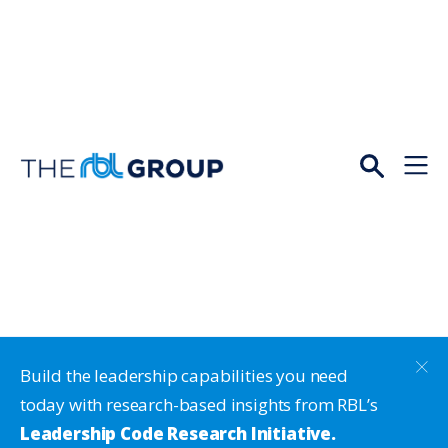
Open
Menu
Build the leadership capabilities you need
today with research-based insights from RBL’s
Leadership Code Research Initiative.