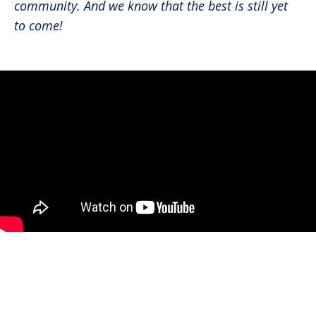
community. And we know that the best is still yet
to come!