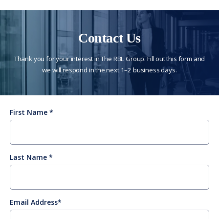
Contact Us
Thank you for your interest in The RBL Group. Fill out this form and
we will respond in the next 1–2 business days.
First Name
Last Name
Email Address