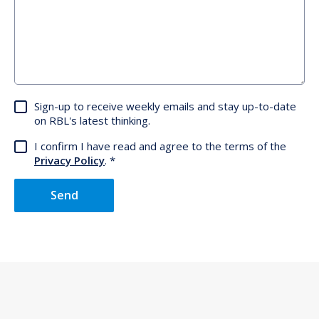
Sign-up to receive weekly emails and stay up-to-date
on RBL's latest thinking.
I confirm I have read and agree to the terms of the
Privacy Policy
.
Send