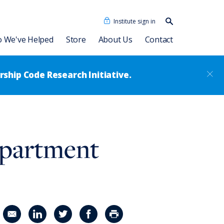
Institute sign in
Search our
content…
Search
 We've Helped
Store
About Us
Contact
ship Code Research Initiative.
cidades Humanas
Dave Ulrich HR Academy
Our People
epartment
as + IA
Consulting Associates
®
Leadership Code
Academy
sformation
News
Talent Academy
Talent Academy in Spanish
ssment
Coaching
HR Assessments