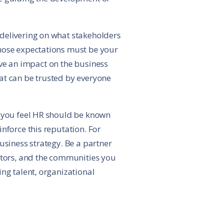
 delivering on what stakeholders
those expectations must be your
have an impact on the business
at can be trusted by everyone
t you feel HR should be known
nforce this reputation. For
usiness strategy. Be a partner
estors, and the communities you
ng talent, organizational