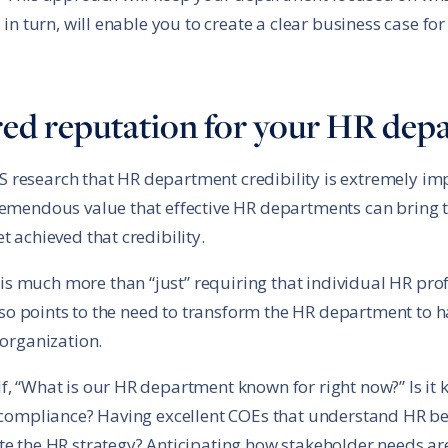
 in turn, will enable you to create a clear business case fo
ired reputation for your HR de
research that HR department credibility is extremely imp
remendous value that effective HR departments can bring to
t achieved that credibility.
 much more than “just” requiring that individual HR prof
 also points to the need to transform the HR department to h
 organization.
f, “What is our HR department known for right now?” Is it
n compliance? Having excellent COEs that understand HR be
te the HR strategy? Anticipating how stakeholder needs a