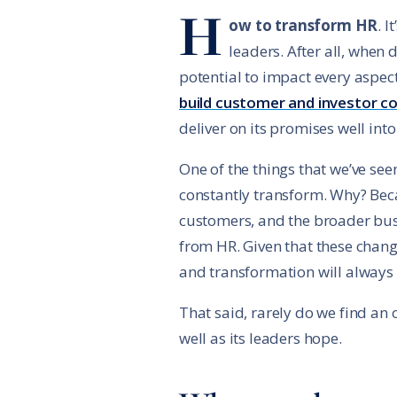
H
ow to transform HR
. 
leaders. After all, when
potential to impact every aspec
build customer and investor c
deliver on its promises well into
One of the things that we’ve se
constantly transform. Why? Bec
customers, and the broader bus
from HR. Given that these chang
and transformation will always n
That said, rarely do we find an
well as its leaders hope.