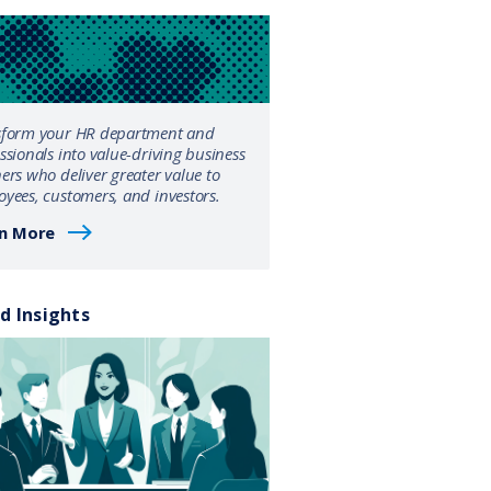
sform your HR department and
ssionals into value-driving business
ers who deliver greater value to
yees, customers, and investors.
n More
d Insights