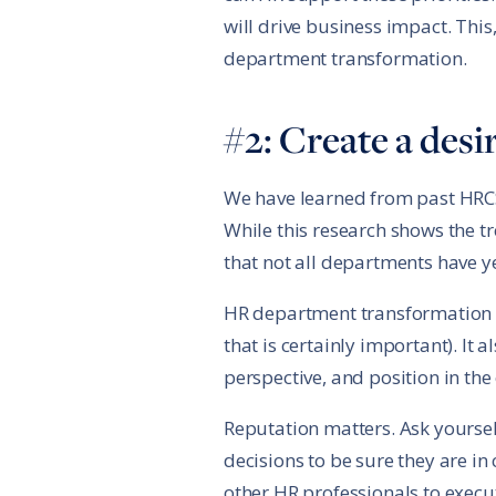
will drive business impact. This,
department transformation.
#2: Create a des
We have learned from past HRCS 
While this research shows the t
that not all departments have ye
HR department transformation is
that is certainly important). It
perspective, and position in the
Reputation matters. Ask yoursel
decisions to be sure they are i
other HR professionals to execu