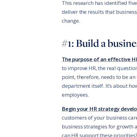
This research has identified fi
deliver the results that busines
change.
#1: Build a busi
The purpose of an effective H
to improve HR, the real question
point, therefore, needs to be a
department itself. It’s about h
employees.
Begin your HR strategy develo
customers of your business care
business strategies for growth
can HR support these priorities