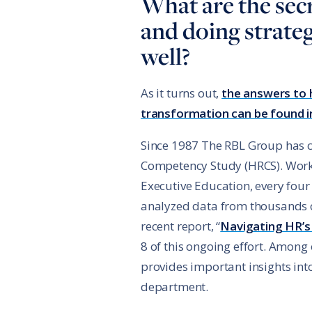
What are the sec
and doing strate
well?
As it turns out,
the answers to 
transformation can be found i
Since 1987 The RBL Group has
Competency Study (HRCS). Worki
Executive Education, every four
analyzed data from thousands 
recent report, “
Navigating HR’s
8 of this ongoing effort. Among 
provides important insights into
department.