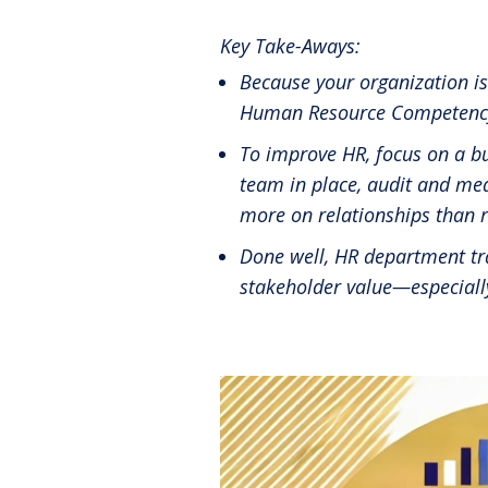
Reinventing the Organization
Key Take-Aways:
Because your organization i
Human Resource Competency S
To improve HR, focus on a b
team in place, audit and me
more on relationships than r
Done well, HR department tra
stakeholder value—especial