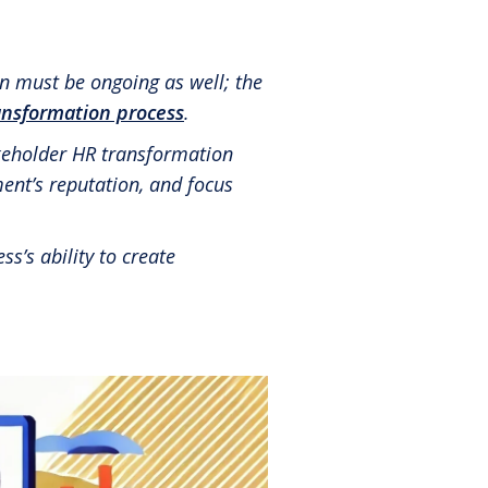
Share in an email
Share on LinkedIn
Share on Twitter
Share on Facebook
Print Page
®
Leadership Code
Research Initiative
®
RBL Leadership Code
360 Assessment
n must be ongoing as well; the
ansformation process
.
®
MENTOR
Leadership Battery
akeholder HR transformation
RBL+
ent’s reputation, and focus
s’s ability to create