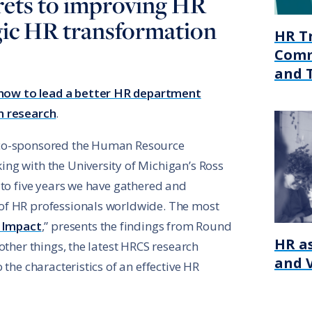
rets to improving HR
gic HR transformation
HR T
Comm
and 
how to lead a better HR department
n research
.
 co-sponsored the Human Resource
ng with the University of Michigan’s Ross
 to five years we have gathered and
of HR professionals worldwide. The most
 Impact
,” presents the findings from Round
HR as
other things, the latest HRCS research
and 
 the characteristics of an effective HR