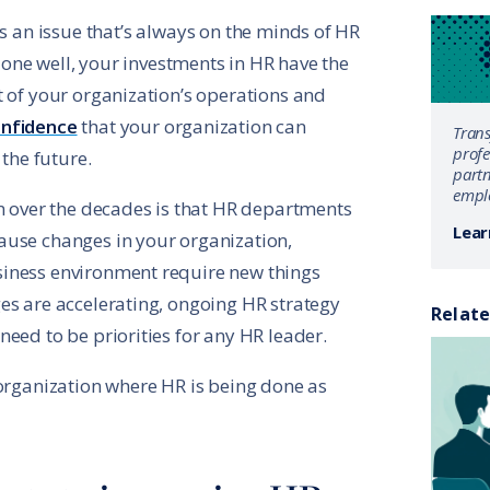
It’s an issue that’s always on the minds of HR
 done well, your investments in HR have the
t of your organization’s operations and
onfidence
that your organization can
Tran
profe
 the future.
partn
emplo
en over the decades is that HR departments
Lear
ause changes in your organization,
iness environment require new things
es are accelerating, ongoing HR strategy
Relate
eed to be priorities for any HR leader.
 organization where HR is being done as