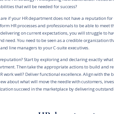
ilities that will be needed for success?
are if your HR department does not have a reputation for
sform HR processes and professionals to be able to meet 
as delivering on current expectations, you will struggle to 
d need. You need to be seen as a credible organization th
 and line managers to your C-suite executives.
 reputation? Start by exploring and declaring exactly wha
rtment. Then take the appropriate actions to build and rei
work well? Deliver functional excellence. Align with the b
 view about what will move the needle with customers, inv
nization succeed in the marketplace by delivering outstandi