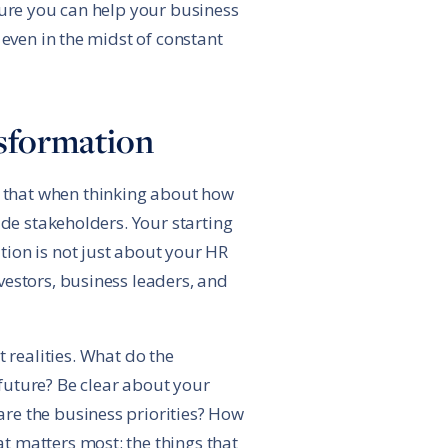
sure you can help your business
 even in the midst of constant
nsformation
 that when thinking about how
ide stakeholders. Your starting
ion is not just about your HR
vestors, business leaders, and
 realities. What do the
future? Be clear about your
re the business priorities? How
t matters most: the things that