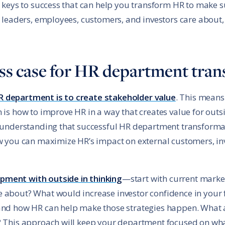
ve keys to success that can help you transform HR to make 
s leaders, employees, customers, and investors care about,
ness case for HR department tra
R department is to create stakeholder value
. This means
 is how to improve HR in a way that creates value for outs
n understanding that successful HR department transformat
ow you can maximize HR’s impact on external customers, in
pment with outside in thinking
—start with current market
 about? What would increase investor confidence in your 
 and how HR can help make those strategies happen. What a
? This approach will keep your department focused on wha