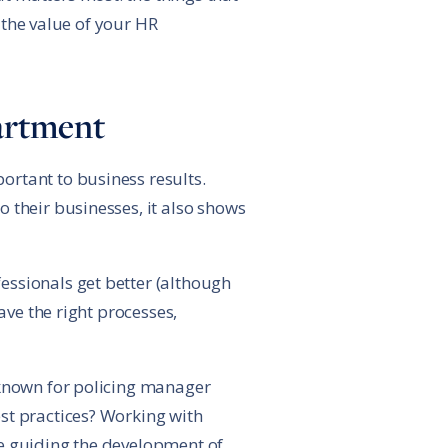
r the value of your HR
partment
ortant to business results.
 their businesses, it also shows
essionals get better (although
ave the right processes,
 known for policing manager
st practices? Working with
re guiding the development of