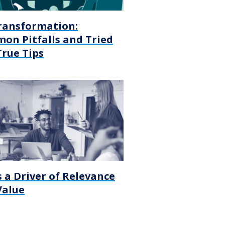
ransformation:
on Pitfalls and Tried
True Tips
 a Driver of Relevance
Value