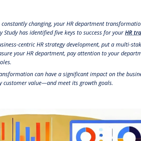
RBL Impact: The RBL Podcast
High Potential Leader Program
s constantly changing, your HR department transformatio
tudy has identified five keys to success for your
HR tr
usiness-centric HR strategy development, put a multi-st
asure your HR department, pay attention to your departm
oles.
nsformation can have a significant impact on the busines
ly customer value—and meet its growth goals.