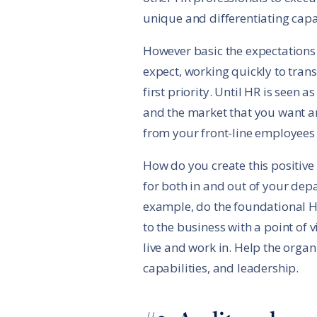
unique and differentiating capab
However basic the expectations 
expect, working quickly to tran
first priority. Until HR is seen 
and the market that you want an
from your front-line employees
How do you create this positive
for both in and out of your depa
example, do the foundational HR 
to the business with a point of
live and work in. Help the orga
capabilities, and leadership.