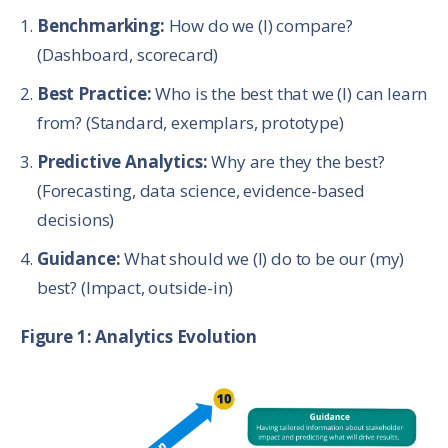
Benchmarking:
How do we (I) compare?
(Dashboard, scorecard)
Best Practice:
Who is the best that we (I) can learn
from? (Standard, exemplars, prototype)
Predictive Analytics:
Why are they the best?
(Forecasting, data science, evidence-based
decisions)
Guidance:
What should we (I) do to be our (my)
best? (Impact, outside-in)
Figure 1: Analytics Evolution