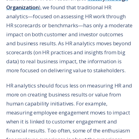
Organization
), we found that traditional HR
analytics—focused on assessing HR work through
HR scorecards or benchmarks—has only a moderate
impact on both customer and investor outcomes
and business results. As HR analytics moves beyond
scorecards (on HR practices and insights from big
data) to real business impact, the information is
more focused on delivering value to stakeholders.
HR analytics should focus less on measuring HR and
more on creating business results or value from
human capability initiatives. For example,
measuring employee engagement moves to impact
when it is linked to customer engagement and
financial results. Too often, some of the enthusiasm