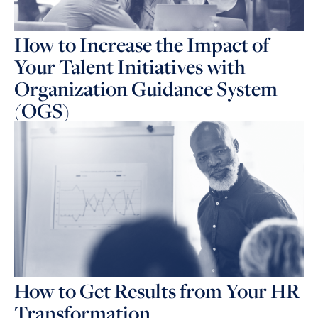
How to Increase the Impact of
Your Talent Initiatives with
Organization Guidance System
(OGS)
How to Get Results from Your HR
Transformation