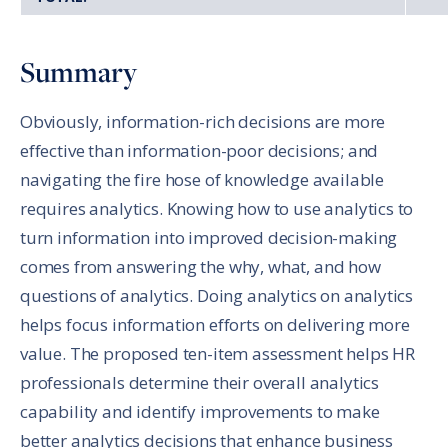
Summary
Obviously, information-rich decisions are more
effective than information-poor decisions; and
navigating the fire hose of knowledge available
requires analytics. Knowing how to use analytics to
turn information into improved decision-making
comes from answering the why, what, and how
questions of analytics. Doing analytics on analytics
helps focus information efforts on delivering more
value. The proposed ten-item assessment helps HR
professionals determine their overall analytics
capability and identify improvements to make
better analytics decisions that enhance business