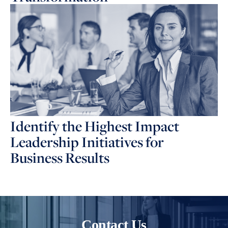
Identify the Highest Impact
Leadership Initiatives for
Business Results
Contact Us