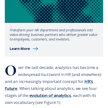
Transform your HR department and professionals into
value-driving business partners who deliver greater value
to employees, customers, and investors.
Learn More
O
ver the last decade, analytics has become a
widespread buzzword in HR (and elsewhere)
and an increasingly important concept for
HR’s
future
. When talking about analytics, we see four
stages of the
evolution of analytics
, each with its
own vocabulary (see Figure 1).