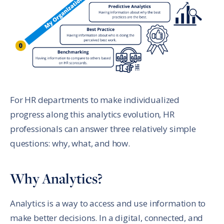
For HR departments to make individualized
progress along this analytics evolution, HR
professionals can answer three relatively simple
questions: why, what, and how.
Why Analytics?
Analytics is a way to access and use information to
make better decisions. In a digital, connected, and