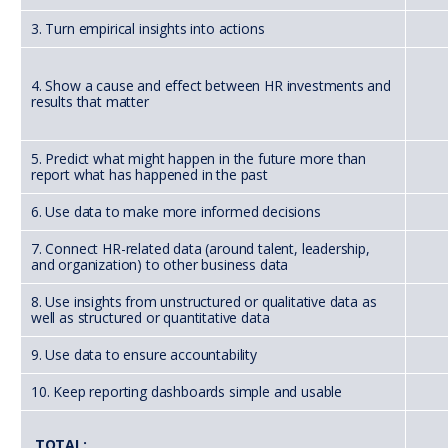
3. Turn empirical insights into actions
4. Show a cause and effect between HR investments and
results that matter
5. Predict what might happen in the future more than
report what has happened in the past
6. Use data to make more informed decisions
7. Connect HR-related data (around talent, leadership,
and organization) to other business data
8. Use insights from unstructured or qualitative data as
well as structured or quantitative data
9. Use data to ensure accountability
10. Keep reporting dashboards simple and usable
TOTAL: