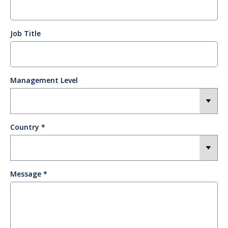
Job Title
Management Level
Country
Message