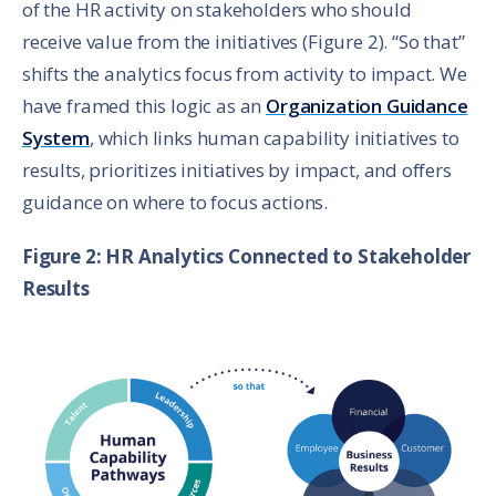
of the HR activity on stakeholders who should
receive value from the initiatives (Figure 2). “So that”
shifts the analytics focus from activity to impact. We
have framed this logic as an
Organization Guidance
System
, which links human capability initiatives to
results, prioritizes initiatives by impact, and offers
guidance on where to focus actions.
Figure 2: HR Analytics Connected to Stakeholder
Results