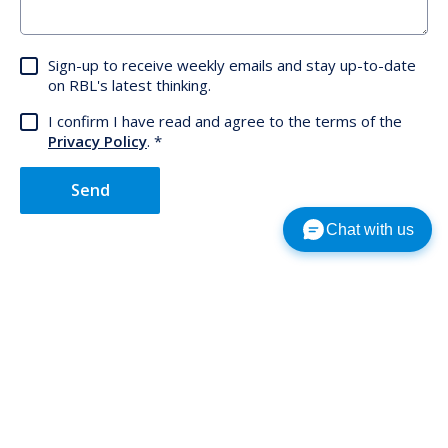
Sign-up to receive weekly emails and stay up-to-date
on RBL's latest thinking.
I confirm I have read and agree to the terms of the
Privacy Policy
.
Send
Chat with us
Subscribe to our latest insights.
Choose a country
Subscribe
Country
Email Address