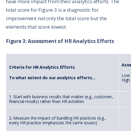
have more impact from their analytics efforts. The
total score for Figure 3 is a diagnostic for
improvement not only the total score but the
elements that score lowest.
Figure 3: Assessment of HR Analytics Efforts
Ass
Criteria for HR Analytics Efforts
Low 
To what extent do our analytics efforts...
High
1. Start with business results that matter (e.g., customer,
financial results) rather than HR activities
2. Measure the impact of bundling HR practices (e.g.,
every HR practice emphasizes the same issues)