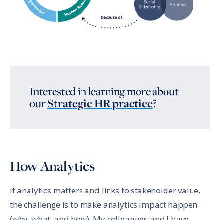
Interested in learning more about
our
Strategic HR
practice
?
How Analytics
If analytics matters and links to stakeholder value,
the challenge is to make analytics impact happen
(why, what, and how). My colleagues and I have