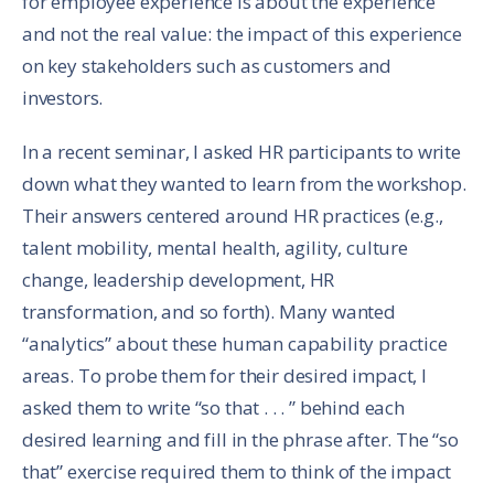
for employee experience is about the experience
and not the real value: the impact of this experience
on key stakeholders such as customers and
investors.
In a recent seminar, I asked HR participants to write
down what they wanted to learn from the workshop.
Their answers centered around HR practices (e.g.,
talent mobility, mental health, agility, culture
change, leadership development, HR
transformation, and so forth). Many wanted
“analytics” about these human capability practice
areas. To probe them for their desired impact, I
asked them to write “so that . . . ” behind each
desired learning and fill in the phrase after. The “so
that” exercise required them to think of the impact