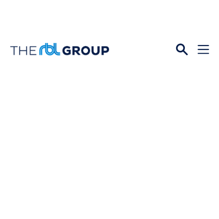
Open
Menu