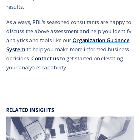
results.
As always, RBL's seasoned consultants are happy to
discuss the above assessment and help you identify
analytics and tools like our
Organization Guidance
System
to help you make more informed business
decisions.
Contact us
to get started on elevating
your analytics capability.
RELATED INSIGHTS