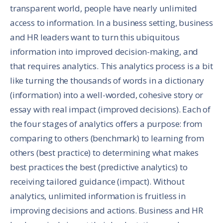
transparent world, people have nearly unlimited
access to information. In a business setting, business
and HR leaders want to turn this ubiquitous
information into improved decision-making, and
that requires analytics. This analytics process is a bit
like turning the thousands of words in a dictionary
(information) into a well-worded, cohesive story or
essay with real impact (improved decisions). Each of
the four stages of analytics offers a purpose: from
comparing to others (benchmark) to learning from
others (best practice) to determining what makes
best practices the best (predictive analytics) to
receiving tailored guidance (impact). Without
analytics, unlimited information is fruitless in
improving decisions and actions. Business and HR