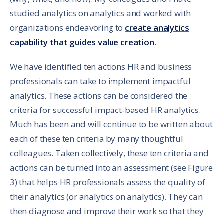
studied analytics on analytics and worked with
organizations endeavoring to
create analytics
capability that guides value creation
.
We have identified ten actions HR and business
professionals can take to implement impactful
analytics. These actions can be considered the
criteria for successful impact-based HR analytics.
Much has been and will continue to be written about
each of these ten criteria by many thoughtful
colleagues. Taken collectively, these ten criteria and
actions can be turned into an assessment (see Figure
3) that helps HR professionals assess the quality of
their analytics (or analytics on analytics). They can
then diagnose and improve their work so that they