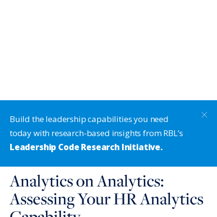
Build the leadership capabilities you need
today with research-based insights from RBL’s
Leadership Code Research Initiative.
Analytics on Analytics:
Assessing Your HR Analytics
Capability