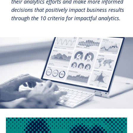
their analytics efforts and make more informed
decisions that positively impact business results
through the 10 criteria for impactful analytics.