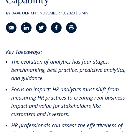
BY
DAVE ULRICH
|
NOVEMBER 13, 2023
|
5
MIN.
Share in an email
Share on LinkedIn
Share on Twitter
Share on Facebook
Print Page
Key Takeaways:
The evolution of analytics has four stages:
benchmarking, best practice, predictive analytics,
and guidance.
Focus on impact: HR analytics must shift from
measuring HR practices to creating real business
impact and value for stakeholders like
customers and investors.
HR professionals can assess the effectiveness of