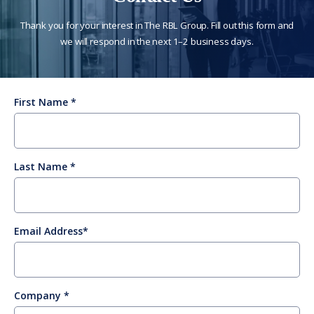
Thank you for your interest in The RBL Group. Fill out this form and
we will respond in the next 1–2 business days.
First Name
Last Name
Email Address
Company