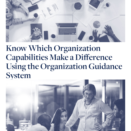
Know Which Organization
Capabilities Make a Difference
Using the Organization Guidance
System