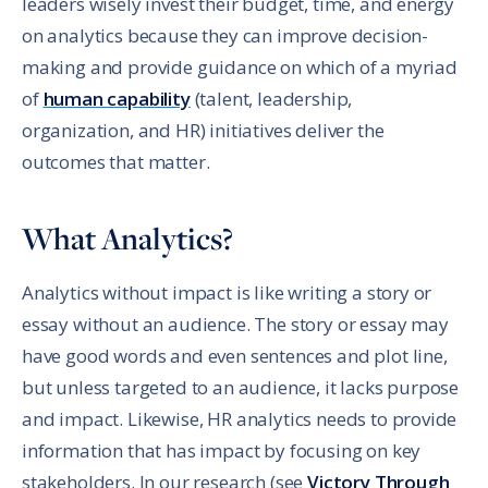
leaders wisely invest their budget, time, and energy
on analytics because they can improve decision-
making and provide guidance on which of a myriad
of
human capability
(talent, leadership,
organization, and HR) initiatives deliver the
outcomes that matter.
What Analytics?
Analytics without impact is like writing a story or
essay without an audience. The story or essay may
have good words and even sentences and plot line,
but unless targeted to an audience, it lacks purpose
and impact. Likewise, HR analytics needs to provide
information that has impact by focusing on key
stakeholders. In our research (see
Victory Through