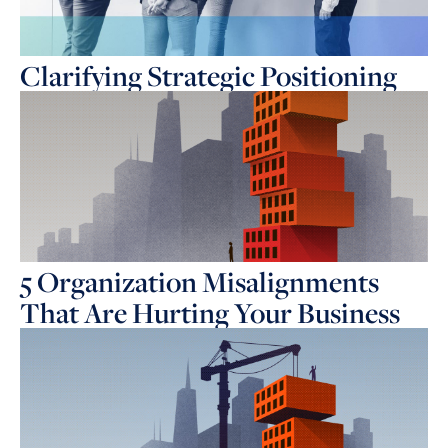
Clarifying Strategic Positioning
5 Organization Misalignments
That Are Hurting Your Business