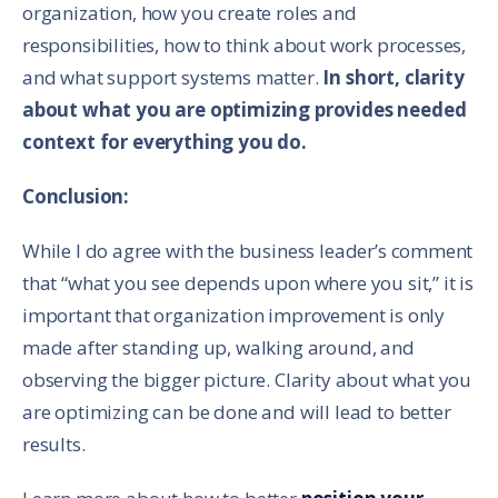
organization, how you create roles and
responsibilities, how to think about work processes,
and what support systems matter.
In short, clarity
about what you are optimizing provides needed
context for everything you do.
Conclusion:
While I do agree with the business leader’s comment
that “what you see depends upon where you sit,” it is
important that organization improvement is only
made after standing up, walking around, and
observing the bigger picture. Clarity about what you
are optimizing can be done and will lead to better
results.