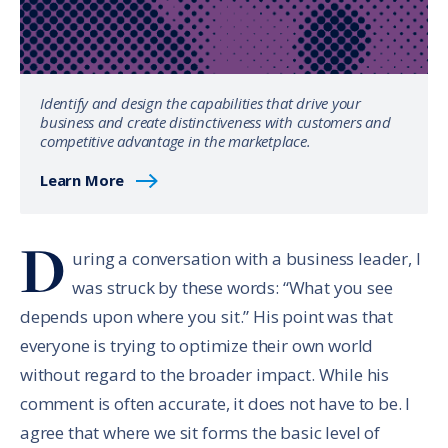
Identify and design the capabilities that drive your
business and create distinctiveness with customers and
competitive advantage in the marketplace.
Learn More
D
uring a conversation with a business leader, I
was struck by these words: “What you see
depends upon where you sit.” His point was that
everyone is trying to optimize their own world
without regard to the broader impact. While his
comment is often accurate, it does not have to be. I
agree that where we sit forms the basic level of