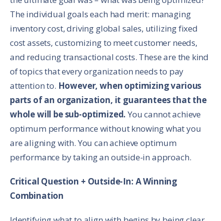
The individual goals each had merit: managing
inventory cost, driving global sales, utilizing fixed
cost assets, customizing to meet customer needs,
and reducing transactional costs. These are the kind
of topics that every organization needs to pay
attention to.
However, when optimizing various
parts of an organization, it guarantees that the
whole will be sub-optimized.
You cannot achieve
optimum performance without knowing what you
are aligning with. You can achieve optimum
performance by taking an outside-in approach.
Critical Question + Outside-In: A Winning
Combination
Identifying what to align with begins by being clear