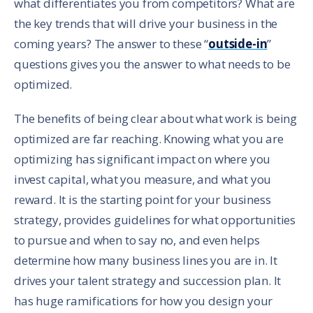
what differentiates you from competitors? What are
the key trends that will drive your business in the
coming years? The answer to these “
outside-in
”
questions gives you the answer to what needs to be
optimized.
The benefits of being clear about what work is being
optimized are far reaching. Knowing what you are
optimizing has significant impact on where you
invest capital, what you measure, and what you
reward. It is the starting point for your business
strategy, provides guidelines for what opportunities
to pursue and when to say no, and even helps
determine how many business lines you are in. It
drives your talent strategy and succession plan. It
has huge ramifications for how you design your