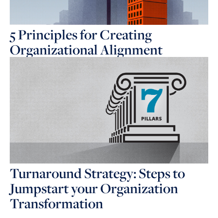
5 Principles for Creating
Organizational Alignment
Turnaround Strategy: Steps to
Jumpstart your Organization
Transformation