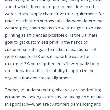
about which direction requirements flow. In other
words, does supply chain drive the requirements for
retail distribution or does sales demand determine
what supply chain needs to do? Is the goal to make
printing as efficient as possible or is the ultimate
goal to get customized print in the hands of
customers? Is the goal to make transactional HR
work easier for HR or is it make life easier for
managers? When requirements flow equally both
directions, it nullifies the ability to optimize the
organization and create alignment.
The key to understanding what you are optimizing
is found by looking externally, or taking an outside-
in approach—what are customers demanding and