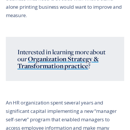
alone printing business would want to improve and
measure.
Interested in learning more about
our
Organization Strategy &
Transformation
practice
?
An HR organization spent several years and
significant capital implementing a new “manager
self-serve” program that enabled managers to
access employee information and make many