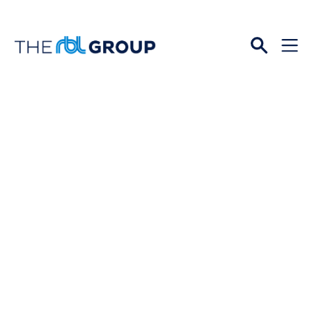
Open
Menu