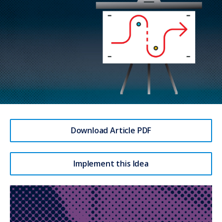
Download Article PDF
Implement this Idea