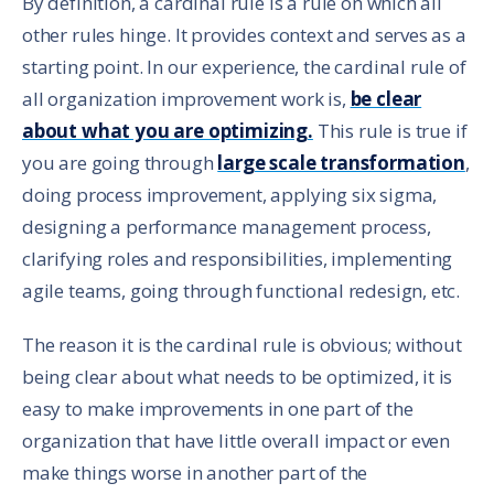
By definition, a cardinal rule is a rule on which all
other rules hinge. It provides context and serves as a
starting point. In our experience, the cardinal rule of
all organization improvement work is,
be clear
about what you are optimizing.
This rule is true if
you are going through
large scale transformation
,
doing process improvement, applying six sigma,
designing a performance management process,
clarifying roles and responsibilities, implementing
agile teams, going through functional redesign, etc.
The reason it is the cardinal rule is obvious; without
being clear about what needs to be optimized, it is
easy to make improvements in one part of the
organization that have little overall impact or even
make things worse in another part of the