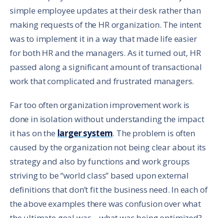
simple employee updates at their desk rather than
making requests of the HR organization. The intent
was to implement it in a way that made life easier
for both HR and the managers. As it turned out, HR
passed along a significant amount of transactional
work that complicated and frustrated managers.
Far too often organization improvement work is
done in isolation without understanding the impact
it has on the
larger system
. The problem is often
caused by the organization not being clear about its
strategy and also by functions and work groups
striving to be “world class” based upon external
definitions that don’t fit the business need. In each of
the above examples there was confusion over what
the ultimate goal was – what was being optimized?