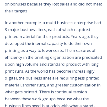
on bonuses because they lost sales and did not meet
their targets.
In another example, a multi business enterprise had
3 major business lines, each of which required
printed material for their products. Years ago, they
developed the internal capacity to do their own
printing as a way to lower costs. The measures of
efficiency in the printing organization are predicated
upon high volume and standard product with long
print runs. As the world has become increasingly
digital, the business lines are requiring less printed
material, shorter runs, and greater customization in
what gets printed. There is continual tension
between these work groups because what the
business lines need is at odds with what a stand-