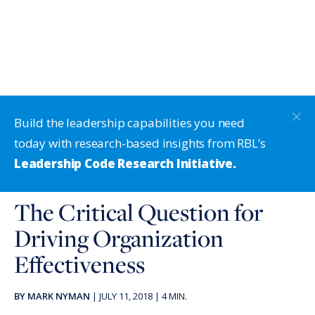
Build the leadership capabilities you need
today with research-based insights from RBL’s
Leadership Code Research Initiative.
The Critical Question for
Driving Organization
Effectiveness
BY
MARK NYMAN
|
JULY 11, 2018
|
4
MIN.